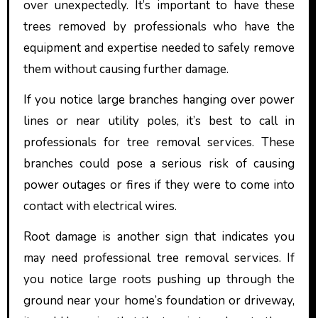
over unexpectedly. It’s important to have these
trees removed by professionals who have the
equipment and expertise needed to safely remove
them without causing further damage.
If you notice large branches hanging over power
lines or near utility poles, it’s best to call in
professionals for tree removal services. These
branches could pose a serious risk of causing
power outages or fires if they were to come into
contact with electrical wires.
Root damage is another sign that indicates you
may need professional tree removal services. If
you notice large roots pushing up through the
ground near your home’s foundation or driveway,