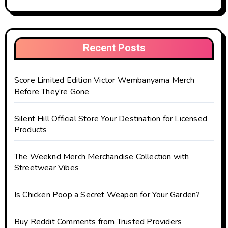
Recent Posts
Score Limited Edition Victor Wembanyama Merch
Before They’re Gone
Silent Hill Official Store Your Destination for Licensed
Products
The Weeknd Merch Merchandise Collection with
Streetwear Vibes
Is Chicken Poop a Secret Weapon for Your Garden?
Buy Reddit Comments from Trusted Providers