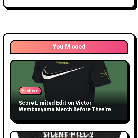
You Missed
Fashion
Score Limited Edition Victor
Wembanyama Merch Before They’re
Gone