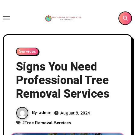
Skip
to
content
Services
Signs You Need
Professional Tree
Removal Services
By
admin
August 9, 2024
#
Tree Removal Services