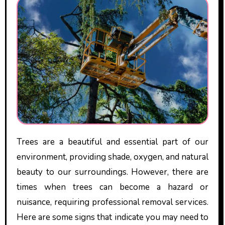
Trees are a beautiful and essential part of our
environment, providing shade, oxygen, and natural
beauty to our surroundings. However, there are
times when trees can become a hazard or
nuisance, requiring professional removal services.
Here are some signs that indicate you may need to