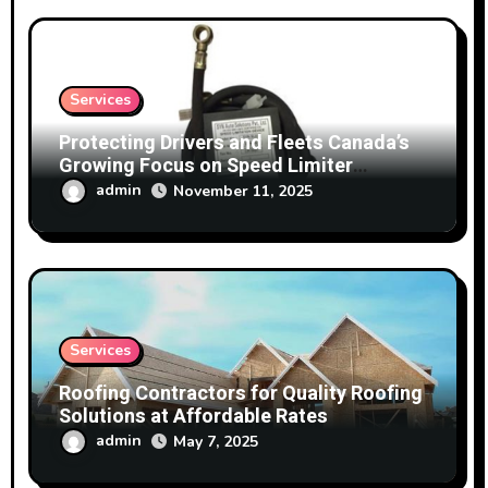
Services
Protecting Drivers and Fleets Canada’s
Growing Focus on Speed Limiter
Technology
admin
November 11, 2025
Services
Roofing Contractors for Quality Roofing
Solutions at Affordable Rates
admin
May 7, 2025