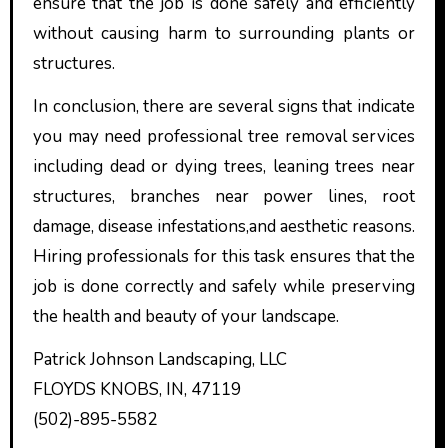
ensure that the job is done safely and efficiently
without causing harm to surrounding plants or
structures.
In conclusion, there are several signs that indicate
you may need professional tree removal services
including dead or dying trees, leaning trees near
structures, branches near power lines, root
damage, disease infestations,and aesthetic reasons.
Hiring professionals for this task ensures that the
job is done correctly and safely while preserving
the health and beauty of your landscape.
Patrick Johnson Landscaping, LLC
FLOYDS KNOBS, IN, 47119
(502)-895-5582