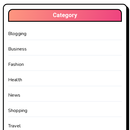
Category
Blogging
Business
Fashion
Health
News
Shopping
Travel