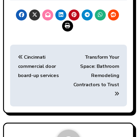
Post
Cincinnati
Transform Your
navigation
commercial door
Space: Bathroom
board-up services
Remodeling
Contractors to Trust