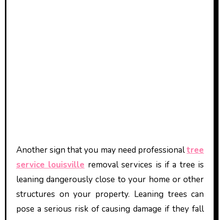
Another sign that you may need professional
tree
service louisville
removal services is if a tree is
leaning dangerously close to your home or other
structures on your property. Leaning trees can
pose a serious risk of causing damage if they fall