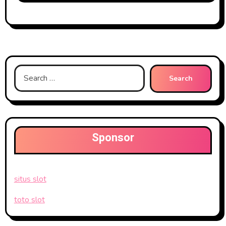
Search
for:
Sponsor
situs slot
toto slot