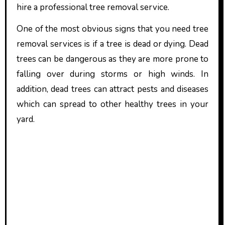
hire a professional tree removal service.
One of the most obvious signs that you need tree
removal services is if a tree is dead or dying. Dead
trees can be dangerous as they are more prone to
falling over during storms or high winds. In
addition, dead trees can attract pests and diseases
which can spread to other healthy trees in your
yard.