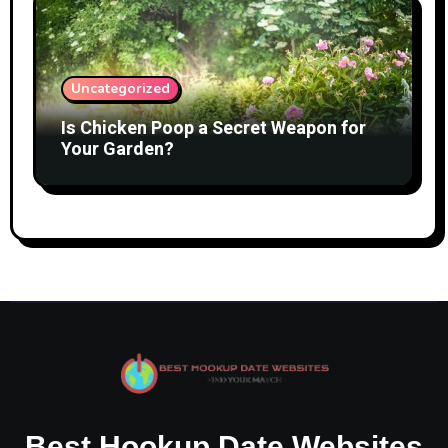
Uncategorized
Is Chicken Poop a Secret Weapon for
Your Garden?
Best Hookup Date Websites