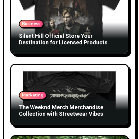
Business
Silent Hill Official Store Your
Destination for Licensed Products
Marketing
The Weeknd Merch Merchandise
Collection with Streetwear Vibes