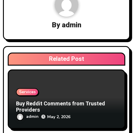
By
admin
Related Post
Services
Buy Reddit Comments from Trusted
Providers
admin
May 2, 2026