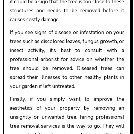
it could be a sign that the tree is too close to these
structures and needs to be removed before it
causes costly damage.
If you see signs of disease or infestation on your
trees such as discolored leaves, fungus growth, or
insect activity, it’s best to consult with a
professional arborist for advice on whether the
tree should be removed. Diseased trees can
spread their illnesses to other healthy plants in
your garden if left untreated.
Finally, if you simply want to improve the
aesthetics of your property by removing an
unsightly or unwanted tree, hiring professional
tree removal services is the way to go. They will