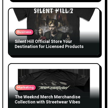
Business
Silent Hill Official Store Your
Destination for Licensed Products
Marketing
The Weeknd Merch Merchandise
Collection with Streetwear Vibes