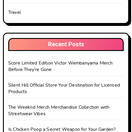
Travel
Recent Posts
Score Limited Edition Victor Wembanyama Merch
Before They’re Gone
Silent Hill Official Store Your Destination for Licensed
Products
The Weeknd Merch Merchandise Collection with
Streetwear Vibes
Is Chicken Poop a Secret Weapon for Your Garden?