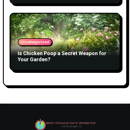
Uncategorized
Is Chicken Poop a Secret Weapon for
Your Garden?