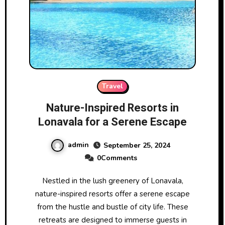
Travel
Nature-Inspired Resorts in
Lonavala for a Serene Escape
admin
September 25, 2024
0Comments
Nestled in the lush greenery of Lonavala,
nature-inspired resorts offer a serene escape
from the hustle and bustle of city life. These
retreats are designed to immerse guests in