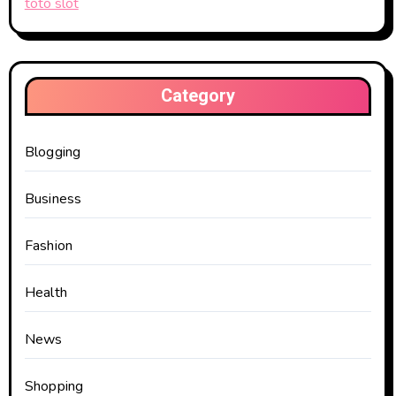
toto slot
Category
Blogging
Business
Fashion
Health
News
Shopping