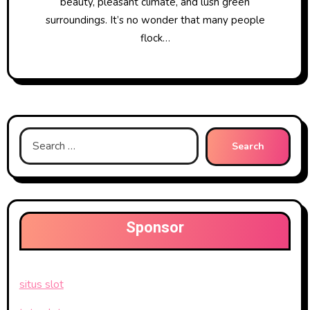
beauty, pleasant climate, and lush green
surroundings. It’s no wonder that many people
flock…
Search
for:
Sponsor
situs slot