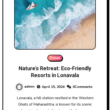
Travel
Nature’s Retreat: Eco-Friendly
Resorts in Lonavala
admin
April 15, 2024
0Comments
Lonavala, a hill station nestled in the Western
Ghats of Maharashtra, is known for its scenic