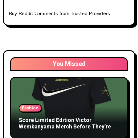
Buy Reddit Comments from Trusted Providers
You Missed
Fashion
Score Limited Edition Victor
Wembanyama Merch Before They’re
Gone