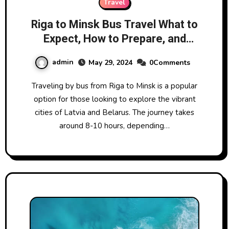
Travel
Riga to Minsk Bus Travel What to
Expect, How to Prepare, and
More
admin
May 29, 2024
0Comments
Traveling by bus from Riga to Minsk is a popular
option for those looking to explore the vibrant
cities of Latvia and Belarus. The journey takes
around 8-10 hours, depending…