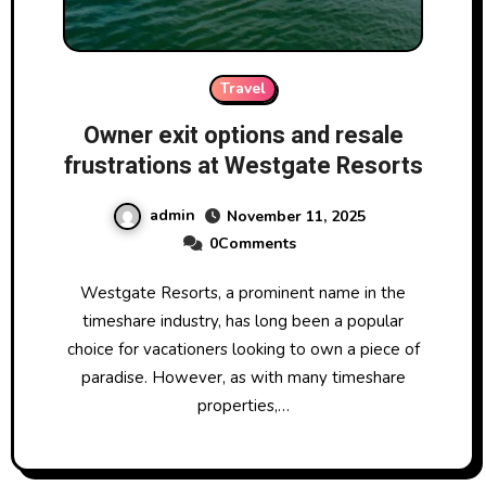
Travel
Owner exit options and resale
frustrations at Westgate Resorts
admin
November 11, 2025
0Comments
Westgate Resorts, a prominent name in the
timeshare industry, has long been a popular
choice for vacationers looking to own a piece of
paradise. However, as with many timeshare
properties,…