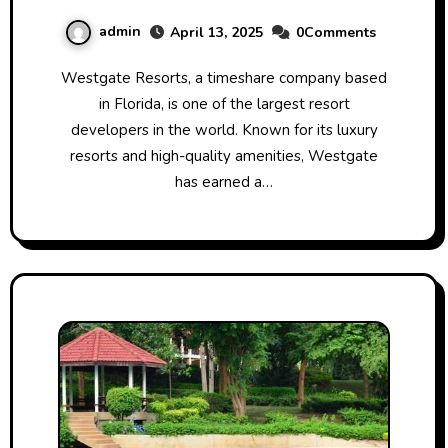
Numbers
admin
April 13, 2025
0Comments
Westgate Resorts, a timeshare company based
in Florida, is one of the largest resort
developers in the world. Known for its luxury
resorts and high-quality amenities, Westgate
has earned a…