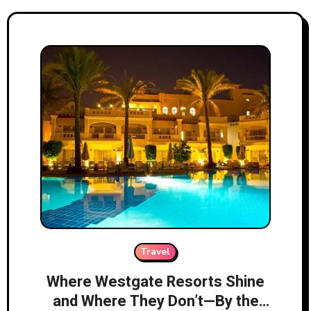
Travel
Where Westgate Resorts Shine
and Where They Don’t—By the