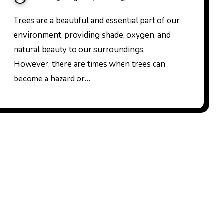
Trees are a beautiful and essential part of our
environment, providing shade, oxygen, and
natural beauty to our surroundings.
However, there are times when trees can
become a hazard or…