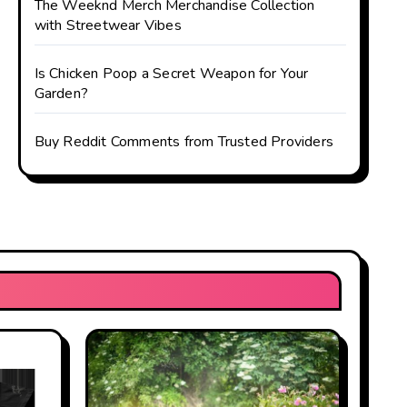
The Weeknd Merch Merchandise Collection
with Streetwear Vibes
Is Chicken Poop a Secret Weapon for Your
Garden?
Buy Reddit Comments from Trusted Providers