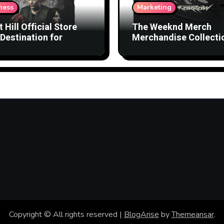
ness
Marketing
t Hill Official Store
The Weeknd Merch
Destination for
Merchandise Collecti
nsed Products
with Streetwear Vibes
Copyright © All rights reserved
|
BlogArise
by
Themeansar
.