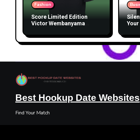
Fashion
Busi
Score Limited Edition
Silen
Victor Wembanyama
Your 
Merch Before They’re
Lice
Gone
Best Hookup Date Websites
Find Your Match