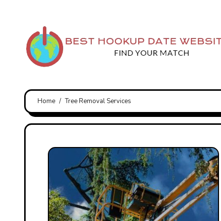
Skip
to
content
Home
Tree Removal Services