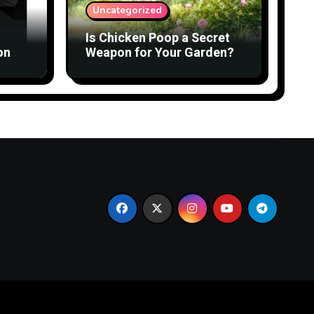
Uncategorized
Is Chicken Poop a Secret
on
Weapon for Your Garden?