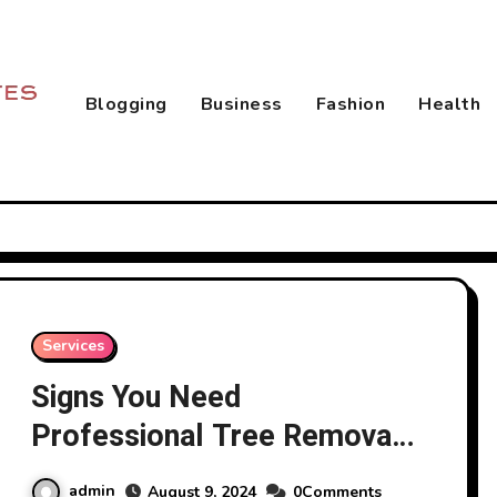
Blogging
Business
Fashion
Health
Services
Signs You Need
Professional Tree Removal
Services
admin
August 9, 2024
0Comments