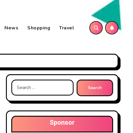
News
Shopping
Travel
Search
for:
Sponsor