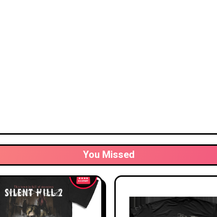
You Missed