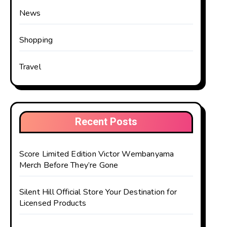
News
Shopping
Travel
Recent Posts
Score Limited Edition Victor Wembanyama
Merch Before They’re Gone
Silent Hill Official Store Your Destination for
Licensed Products