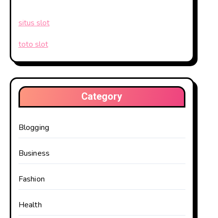
situs slot
toto slot
Category
Blogging
Business
Fashion
Health