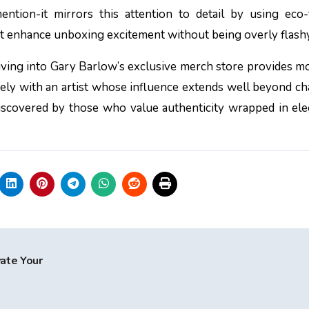
ntion-it mirrors this attention to detail by using eco-
at enhance unboxing excitement without being overly flashy
iving into Gary Barlow’s exclusive merch store provides m
ely with an artist whose influence extends well beyond ch
 discovered by those who value authenticity wrapped in el
vate Your