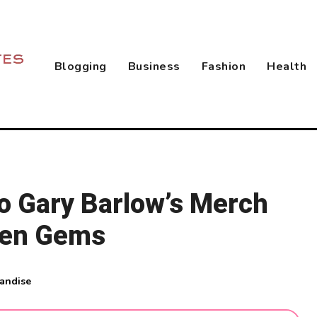
Blogging
Business
Fashion
Health
to Gary Barlow’s Merch
den Gems
andise