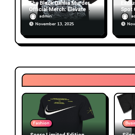
The Black Dahlia Murder
Exclu
Official Merch: Elevate
Spot
Your Fan Collection Today
Survi
admin
a
November 13, 2025
Nov
Fashion
Busi