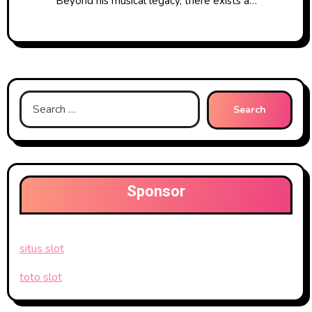
Beyond his musical legacy, there exists a…
Search
for:
Sponsor
situs slot
toto slot