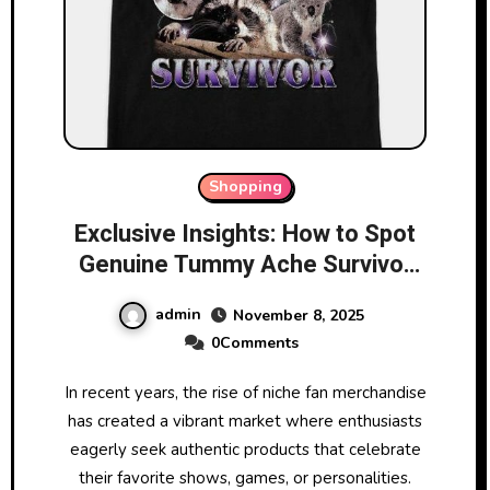
Shopping
Exclusive Insights: How to Spot
Genuine Tummy Ache Survivor
Merchandise
admin
November 8, 2025
0Comments
In recent years, the rise of niche fan merchandise
has created a vibrant market where enthusiasts
eagerly seek authentic products that celebrate
their favorite shows, games, or personalities.