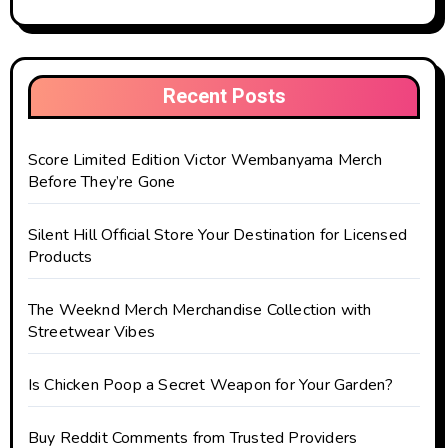
Recent Posts
Score Limited Edition Victor Wembanyama Merch
Before They’re Gone
Silent Hill Official Store Your Destination for Licensed
Products
The Weeknd Merch Merchandise Collection with
Streetwear Vibes
Is Chicken Poop a Secret Weapon for Your Garden?
Buy Reddit Comments from Trusted Providers