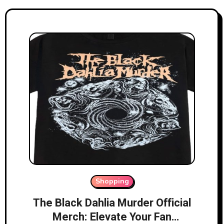
Shopping
The Black Dahlia Murder Official
Merch: Elevate Your Fan