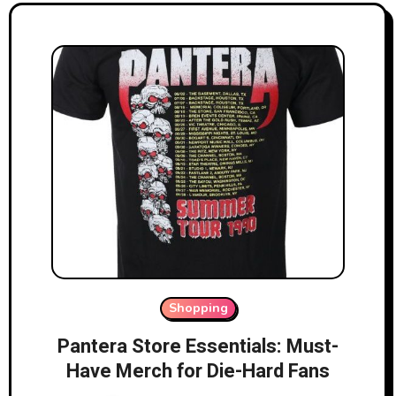
Shopping
Pantera Store Essentials: Must-
Have Merch for Die-Hard Fans