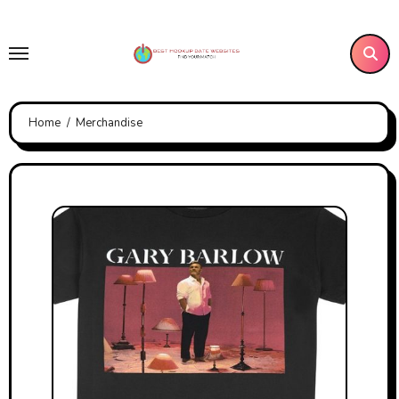
Skip
to
content
Home
Merchandise