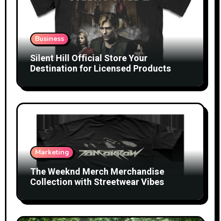
Business
Silent Hill Official Store Your
Destination for Licensed Products
Marketing
The Weeknd Merch Merchandise
Collection with Streetwear Vibes