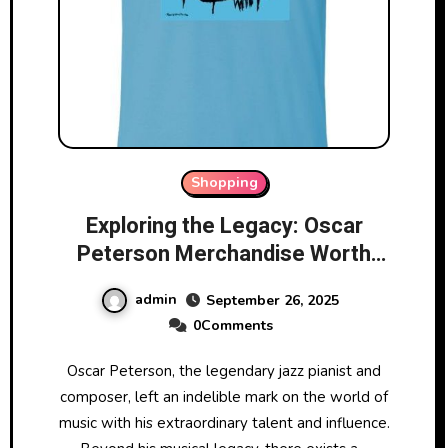
Shopping
Exploring the Legacy: Oscar
Peterson Merchandise Worth
Collecting
admin
September 26, 2025
0Comments
Oscar Peterson, the legendary jazz pianist and
composer, left an indelible mark on the world of
music with his extraordinary talent and influence.