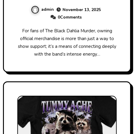
Collection Today
admin
November 13, 2025
0Comments
For fans of The Black Dahlia Murder, owning
official merchandise is more than just a way to
show support; it’s a means of connecting deeply
with the band’s intense energy…