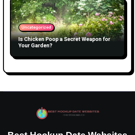
Uncategorized
Is Chicken Poop a Secret Weapon for
Your Garden?