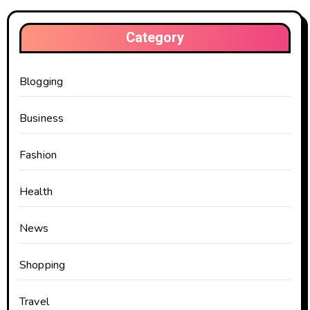
Category
Blogging
Business
Fashion
Health
News
Shopping
Travel