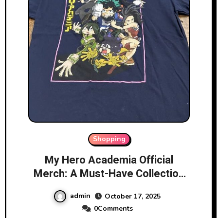
Shopping
My Hero Academia Official
Merch: A Must-Have Collection
for Fans
admin
October 17, 2025
0Comments