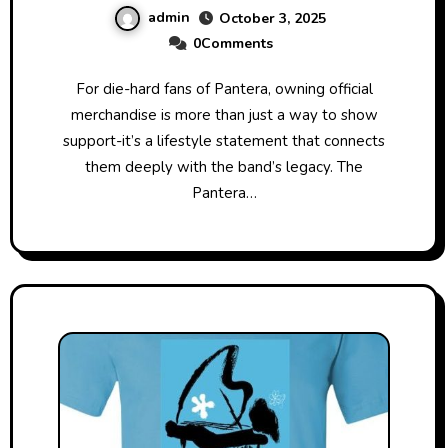
admin
October 3, 2025
0Comments
For die-hard fans of Pantera, owning official
merchandise is more than just a way to show
support-it’s a lifestyle statement that connects
them deeply with the band’s legacy. The
Pantera…