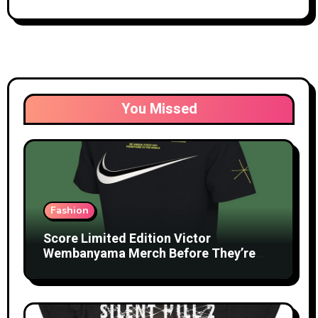
You Missed
Fashion
Score Limited Edition Victor
Wembanyama Merch Before They’re
Gone