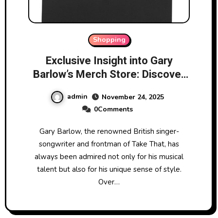
Shopping
Exclusive Insight into Gary
Barlow’s Merch Store: Discover
Hidden Gems
admin
November 24, 2025
0Comments
Gary Barlow, the renowned British singer-
songwriter and frontman of Take That, has
always been admired not only for his musical
talent but also for his unique sense of style.
Over…