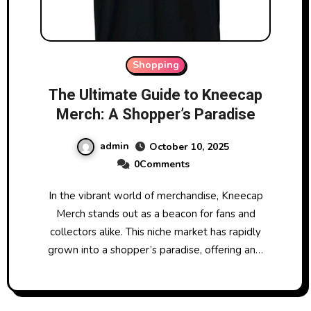
Shopping
The Ultimate Guide to Kneecap
Merch: A Shopper’s Paradise
admin
October 10, 2025
0Comments
In the vibrant world of merchandise, Kneecap
Merch stands out as a beacon for fans and
collectors alike. This niche market has rapidly
grown into a shopper’s paradise, offering an…