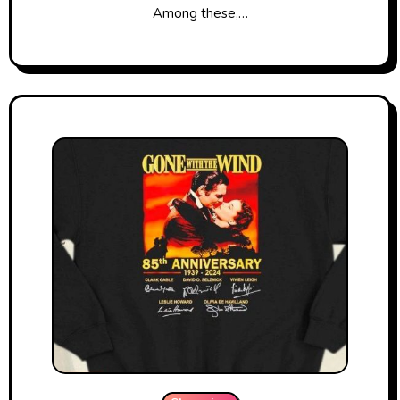
Among these,…