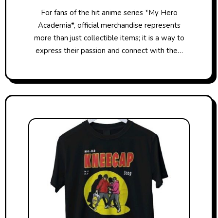
For fans of the hit anime series *My Hero
Academia*, official merchandise represents
more than just collectible items; it is a way to
express their passion and connect with the…