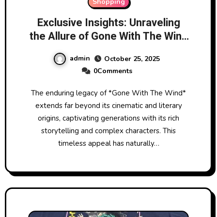
Shopping
Exclusive Insights: Unraveling
the Allure of Gone With The Wind
Official Merchandise
admin
October 25, 2025
0Comments
The enduring legacy of *Gone With The Wind*
extends far beyond its cinematic and literary
origins, captivating generations with its rich
storytelling and complex characters. This
timeless appeal has naturally…