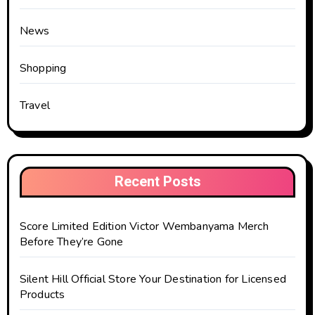
News
Shopping
Travel
Recent Posts
Score Limited Edition Victor Wembanyama Merch
Before They’re Gone
Silent Hill Official Store Your Destination for Licensed
Products