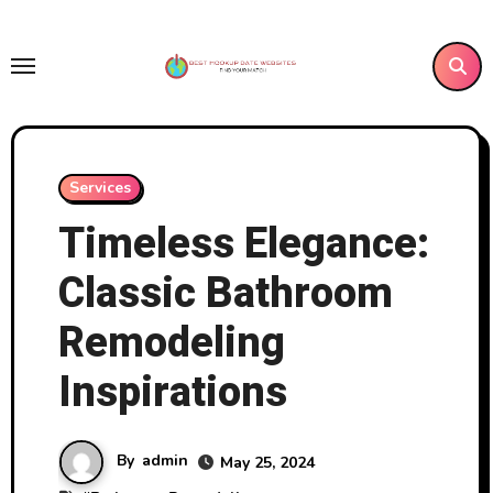
Skip
to
content
Services
Timeless Elegance:
Classic Bathroom
Remodeling
Inspirations
By
admin
May 25, 2024