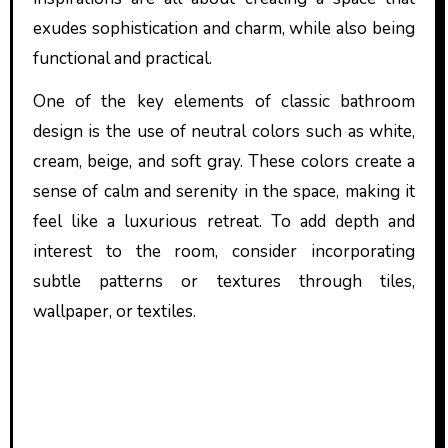
exudes sophistication and charm, while also being
functional and practical.
One of the key elements of classic bathroom
design is the use of neutral colors such as white,
cream, beige, and soft gray. These colors create a
sense of calm and serenity in the space, making it
feel like a luxurious retreat. To add depth and
interest to the room, consider incorporating
subtle patterns or textures through tiles,
wallpaper, or textiles.