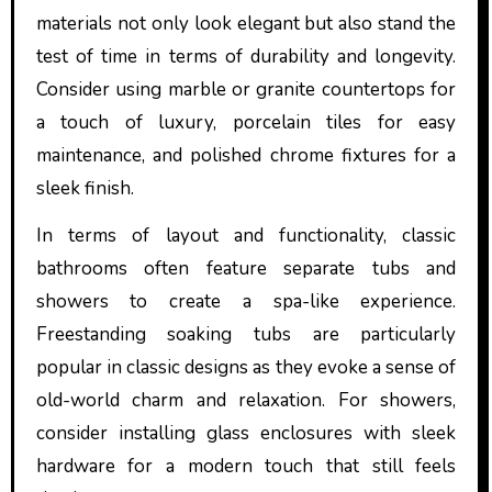
materials not only look elegant but also stand the
test of time in terms of durability and longevity.
Consider using marble or granite countertops for
a touch of luxury, porcelain tiles for easy
maintenance, and polished chrome fixtures for a
sleek finish.
In terms of layout and functionality, classic
bathrooms often feature separate tubs and
showers to create a spa-like experience.
Freestanding soaking tubs are particularly
popular in classic designs as they evoke a sense of
old-world charm and relaxation. For showers,
consider installing glass enclosures with sleek
hardware for a modern touch that still feels