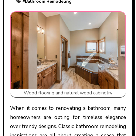
#
Bathroom Remodeling
Wood flooring and natural wood cabinetry
When it comes to renovating a bathroom, many
homeowners are opting for timeless elegance
over trendy designs. Classic bathroom remodeling
inspirations are all about creating a space that