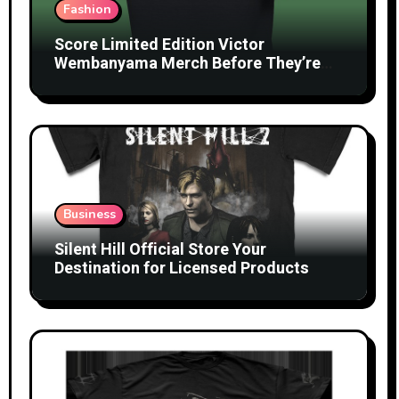
Fashion
Score Limited Edition Victor
Wembanyama Merch Before They’re
Gone
Business
Silent Hill Official Store Your
Destination for Licensed Products