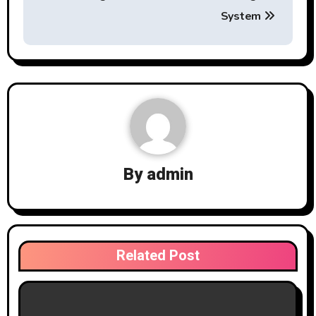
System
By
admin
Related Post