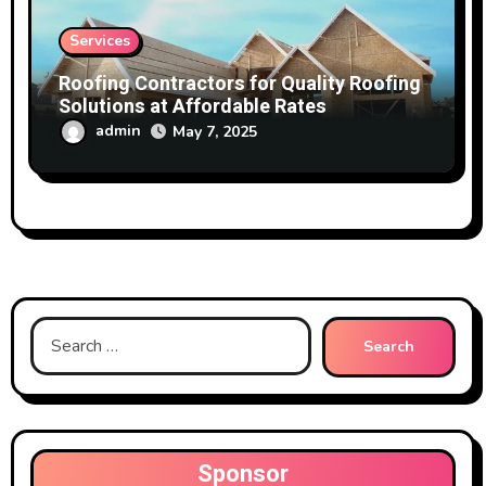
Services
Roofing Contractors for Quality Roofing
Solutions at Affordable Rates
admin
May 7, 2025
Search
for:
Sponsor