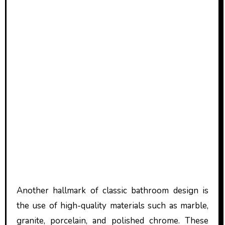
Another hallmark of classic bathroom design is
the use of high-quality materials such as marble,
granite, porcelain, and polished chrome. These