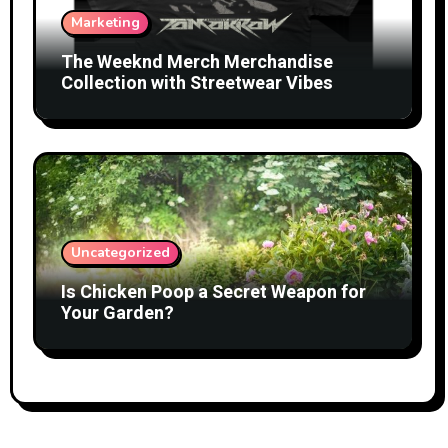
Marketing
The Weeknd Merch Merchandise
Collection with Streetwear Vibes
Uncategorized
Is Chicken Poop a Secret Weapon for
Your Garden?