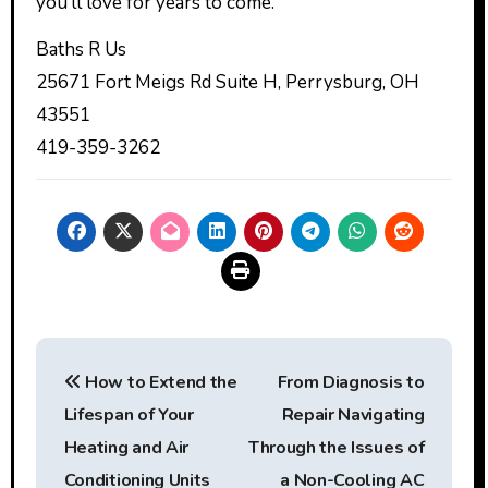
you’ll love for years to come.
Baths R Us
25671 Fort Meigs Rd Suite H, Perrysburg, OH
43551
419-359-3262
Post
How to Extend the
From Diagnosis to
navigation
Lifespan of Your
Repair Navigating
Heating and Air
Through the Issues of
Conditioning Units
a Non-Cooling AC