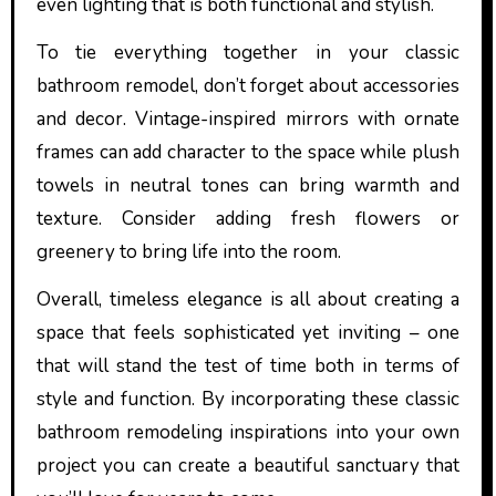
even lighting that is both functional and stylish.
To tie everything together in your classic
bathroom remodel, don’t forget about accessories
and decor. Vintage-inspired mirrors with ornate
frames can add character to the space while plush
towels in neutral tones can bring warmth and
texture. Consider adding fresh flowers or
greenery to bring life into the room.
Overall, timeless elegance is all about creating a
space that feels sophisticated yet inviting – one
that will stand the test of time both in terms of
style and function. By incorporating these classic
bathroom remodeling inspirations into your own
project you can create a beautiful sanctuary that