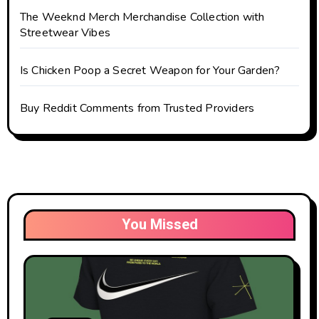
The Weeknd Merch Merchandise Collection with
Streetwear Vibes
Is Chicken Poop a Secret Weapon for Your Garden?
Buy Reddit Comments from Trusted Providers
You Missed