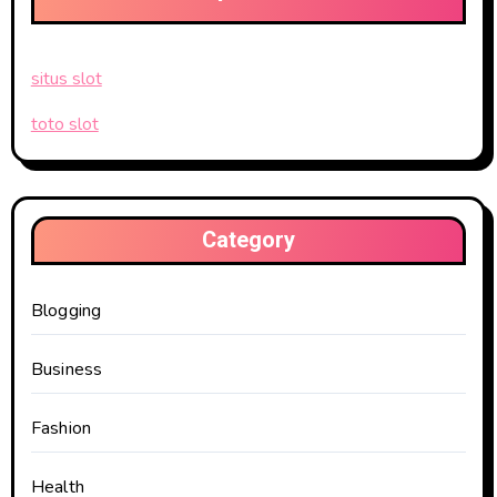
situs slot
toto slot
Category
Blogging
Business
Fashion
Health