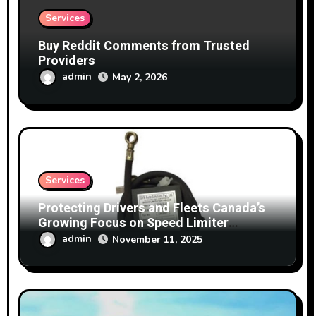
Services
Buy Reddit Comments from Trusted
Providers
admin
May 2, 2026
Services
Protecting Drivers and Fleets Canada’s
Growing Focus on Speed Limiter
Technology
admin
November 11, 2025