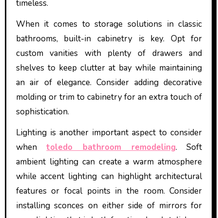
timeless.
When it comes to storage solutions in classic
bathrooms, built-in cabinetry is key. Opt for
custom vanities with plenty of drawers and
shelves to keep clutter at bay while maintaining
an air of elegance. Consider adding decorative
molding or trim to cabinetry for an extra touch of
sophistication.
Lighting is another important aspect to consider
when
toledo bathroom remodeling
. Soft
ambient lighting can create a warm atmosphere
while accent lighting can highlight architectural
features or focal points in the room. Consider
installing sconces on either side of mirrors for