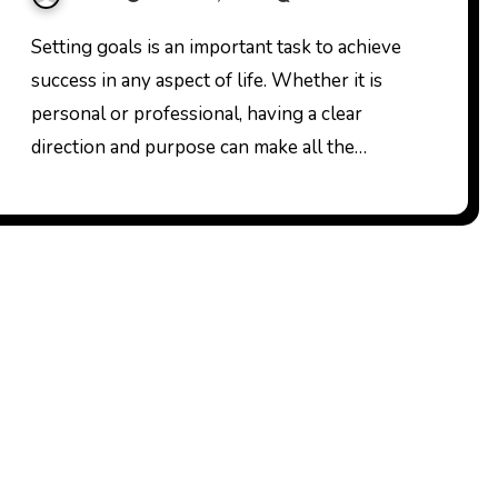
Setting
Setting goals is an important task to achieve
success in any aspect of life. Whether it is
personal or professional, having a clear
direction and purpose can make all the…