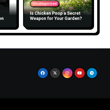
Uncategorized
Is Chicken Poop a Secret
on
Weapon for Your Garden?