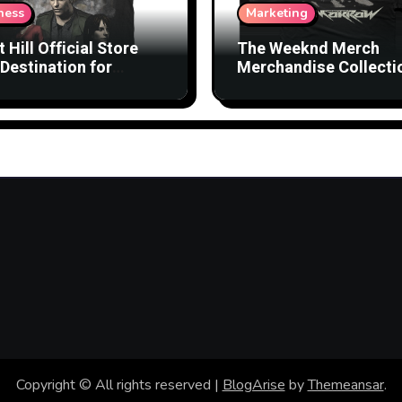
ness
Marketing
t Hill Official Store
The Weeknd Merch
Destination for
Merchandise Collecti
nsed Products
with Streetwear Vibes
Copyright © All rights reserved
|
BlogArise
by
Themeansar
.