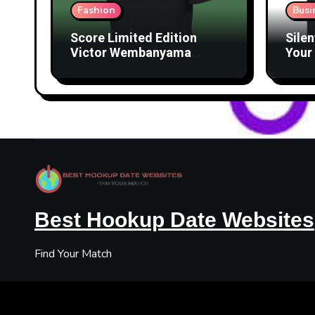
Fashion
Busi
Score Limited Edition
Silen
Victor Wembanyama
Your 
Merch Before They’re
Lice
Gone
Best Hookup Date Websites
Find Your Match