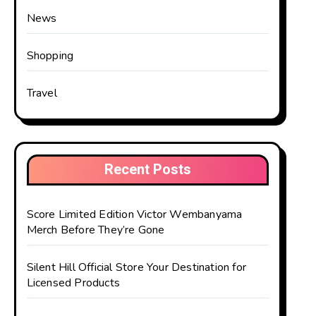
News
Shopping
Travel
Recent Posts
Score Limited Edition Victor Wembanyama
Merch Before They’re Gone
Silent Hill Official Store Your Destination for
Licensed Products