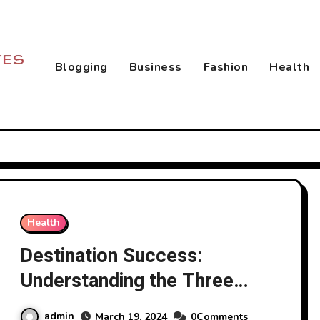
Blogging
Business
Fashion
Health
Health
Destination Success:
Understanding the Three
Types of Goals in Goal
admin
March 19, 2024
0Comments