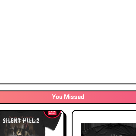
You Missed