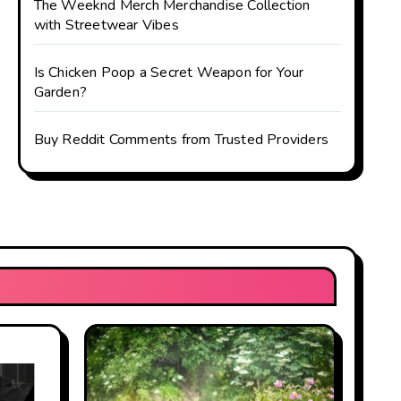
The Weeknd Merch Merchandise Collection
with Streetwear Vibes
Is Chicken Poop a Secret Weapon for Your
Garden?
Buy Reddit Comments from Trusted Providers