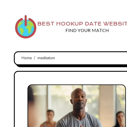
Skip
to
content
Home
meditation