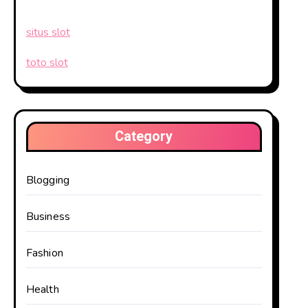
situs slot
toto slot
Category
Blogging
Business
Fashion
Health