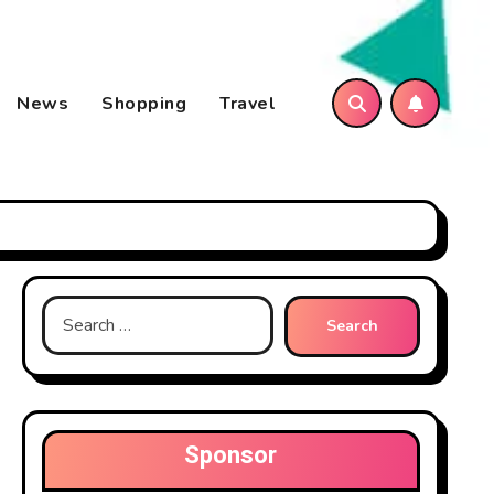
News
Shopping
Travel
Search
for:
Sponsor