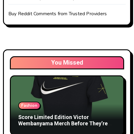
Buy Reddit Comments from Trusted Providers
You Missed
Fashion
Score Limited Edition Victor
Wembanyama Merch Before They’re
Gone