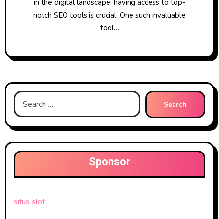
in the digital landscape, having access to top-
notch SEO tools is crucial. One such invaluable
tool…
Search
for:
Sponsor
situs slot