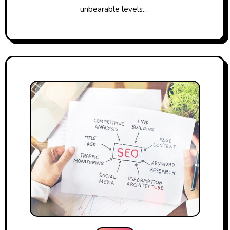
unbearable levels.…