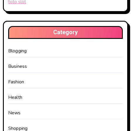
toto slot
Category
Blogging
Business
Fashion
Health
News
Shopping