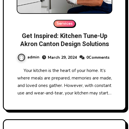
Services
Get Inspired: Kitchen Tune-Up
Akron Canton Design Solutions
admin
March 29, 2024
0Comments
Your kitchen is the heart of your home. It’s
where meals are prepared, memories are made,
and loved ones gather. However, with constant
use and wear-and-tear, your kitchen may start…