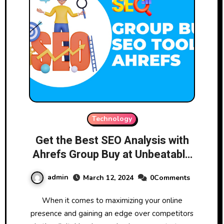
Technology
Get the Best SEO Analysis with
Ahrefs Group Buy at Unbeatable
Prices!
admin
March 12, 2024
0Comments
When it comes to maximizing your online
presence and gaining an edge over competitors