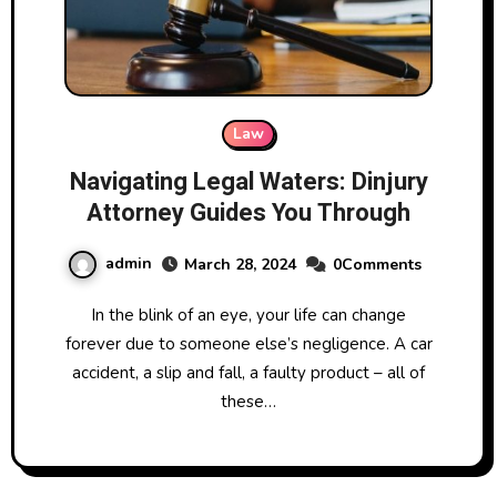
Law
Navigating Legal Waters: Dinjury
Attorney Guides You Through
admin
March 28, 2024
0Comments
In the blink of an eye, your life can change
forever due to someone else’s negligence. A car
accident, a slip and fall, a faulty product – all of
these…