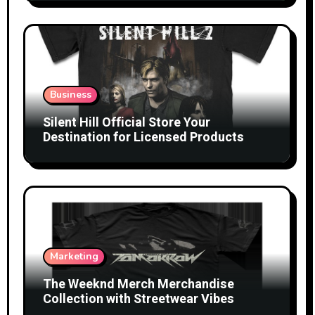
Business
Silent Hill Official Store Your
Destination for Licensed Products
Marketing
The Weeknd Merch Merchandise
Collection with Streetwear Vibes