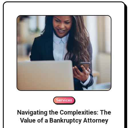
Services
Navigating the Complexities: The
Value of a Bankruptcy Attorney