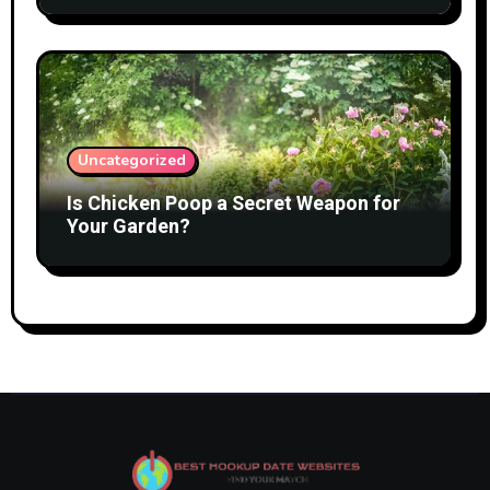
Uncategorized
Is Chicken Poop a Secret Weapon for
Your Garden?