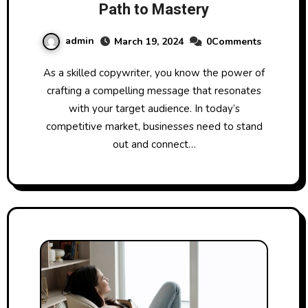
Path to Mastery
admin
March 19, 2024
0Comments
As a skilled copywriter, you know the power of
crafting a compelling message that resonates
with your target audience. In today’s
competitive market, businesses need to stand
out and connect…