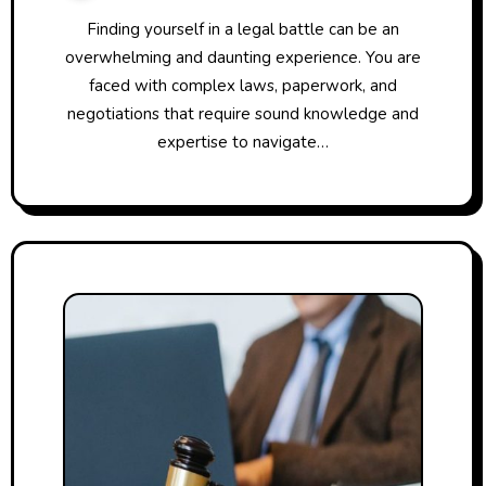
Finding yourself in a legal battle can be an
overwhelming and daunting experience. You are
faced with complex laws, paperwork, and
negotiations that require sound knowledge and
expertise to navigate…