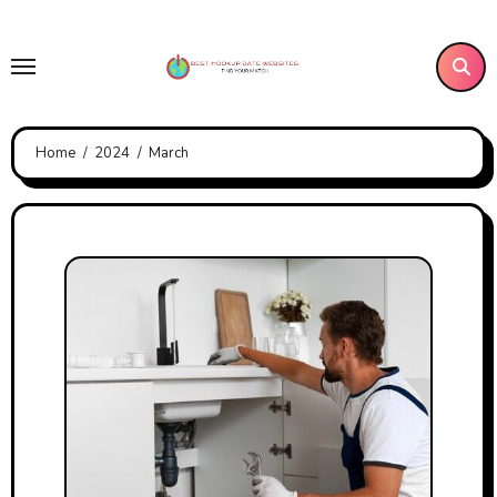
Skip
to
content
Home
2024
March