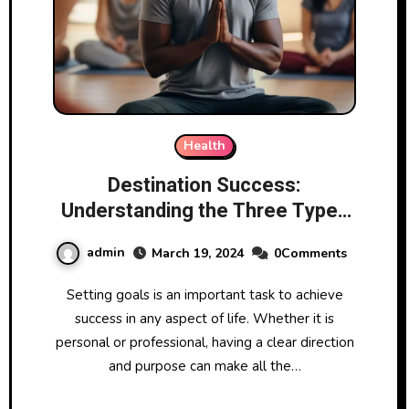
Health
Destination Success:
Understanding the Three Types
of Goals in Goal Setting
admin
March 19, 2024
0Comments
Setting goals is an important task to achieve
success in any aspect of life. Whether it is
personal or professional, having a clear direction
and purpose can make all the…