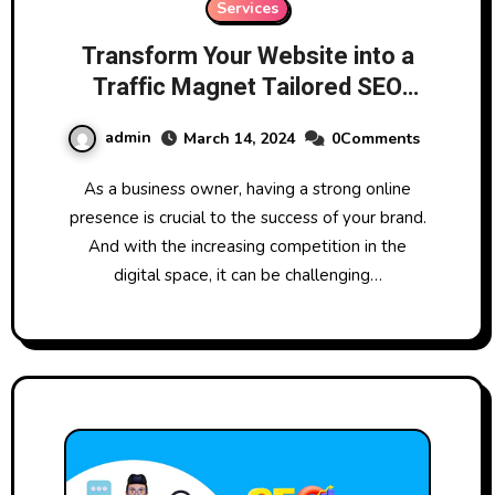
Services
Transform Your Website into a
Traffic Magnet Tailored SEO
Services
admin
March 14, 2024
0Comments
As a business owner, having a strong online
presence is crucial to the success of your brand.
And with the increasing competition in the
digital space, it can be challenging…