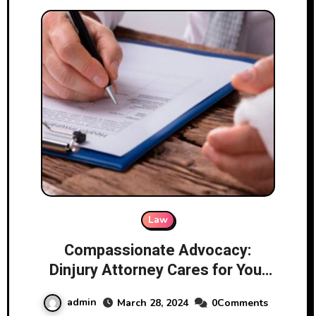
Law
Compassionate Advocacy:
Dinjury Attorney Cares for Your
Case
admin
March 28, 2024
0Comments