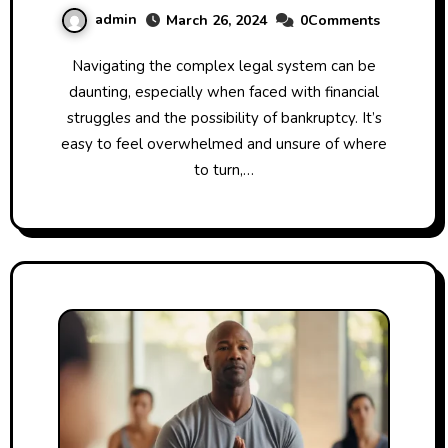
admin
March 26, 2024
0Comments
Navigating the complex legal system can be
daunting, especially when faced with financial
struggles and the possibility of bankruptcy. It’s
easy to feel overwhelmed and unsure of where
to turn,…