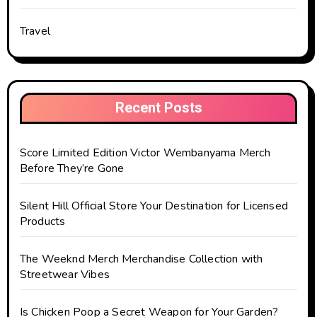
Travel
Recent Posts
Score Limited Edition Victor Wembanyama Merch
Before They’re Gone
Silent Hill Official Store Your Destination for Licensed
Products
The Weeknd Merch Merchandise Collection with
Streetwear Vibes
Is Chicken Poop a Secret Weapon for Your Garden?