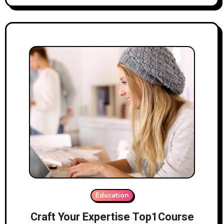
Education
Craft Your Expertise Top1Course