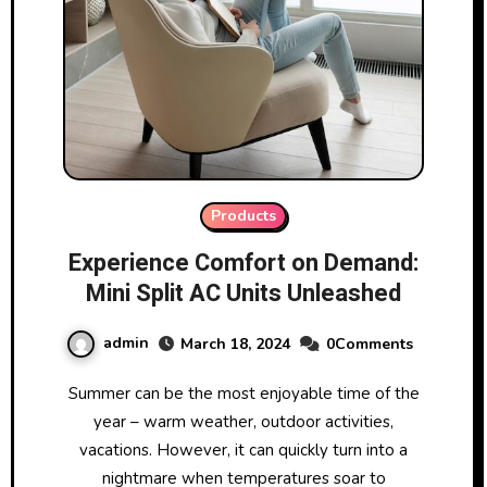
Products
Experience Comfort on Demand:
Mini Split AC Units Unleashed
admin
March 18, 2024
0Comments
Summer can be the most enjoyable time of the
year – warm weather, outdoor activities,
vacations. However, it can quickly turn into a
nightmare when temperatures soar to