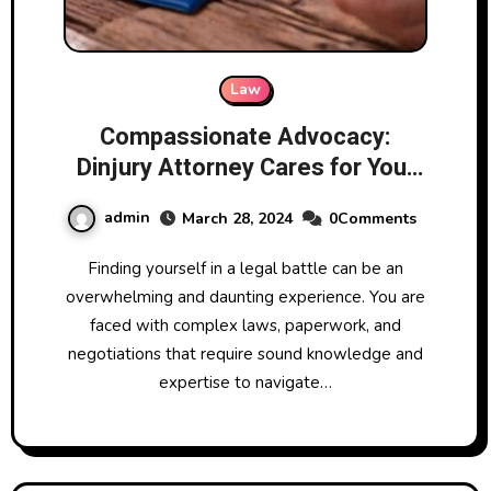
Law
Compassionate Advocacy:
Dinjury Attorney Cares for Your
Case
admin
March 28, 2024
0Comments
Finding yourself in a legal battle can be an
overwhelming and daunting experience. You are
faced with complex laws, paperwork, and
negotiations that require sound knowledge and
expertise to navigate…