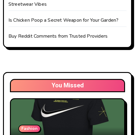
Streetwear Vibes
Is Chicken Poop a Secret Weapon for Your Garden?
Buy Reddit Comments from Trusted Providers
You Missed
Fashion