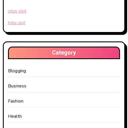
situs slot
toto slot
Category
Blogging
Business
Fashion
Health