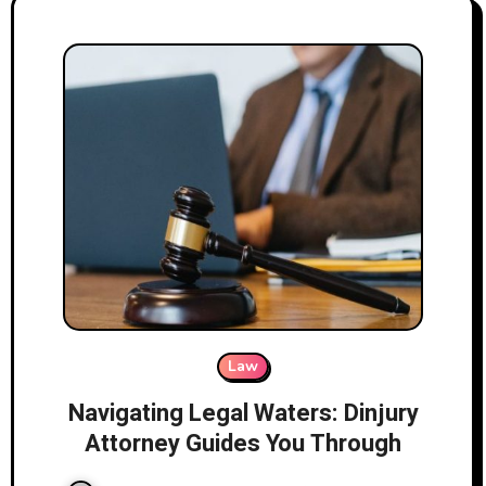
Law
Navigating Legal Waters: Dinjury
Attorney Guides You Through