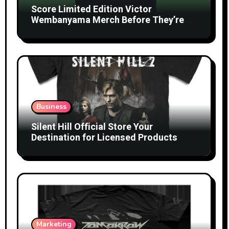
Score Limited Edition Victor
Wembanyama Merch Before They’re
Gone
Business
Silent Hill Official Store Your
Destination for Licensed Products
Marketing