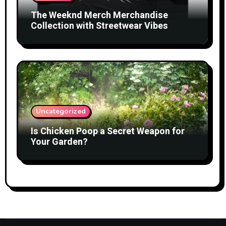
The Weeknd Merch Merchandise
Collection with Streetwear Vibes
Uncategorized
Is Chicken Poop a Secret Weapon for
Your Garden?