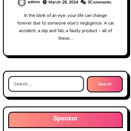
admin
March 28, 2024
0Comments
In the blink of an eye, your life can change
forever due to someone else’s negligence. A car
accident, a slip and fall, a faulty product – all of
these…
Search
for:
Sponsor