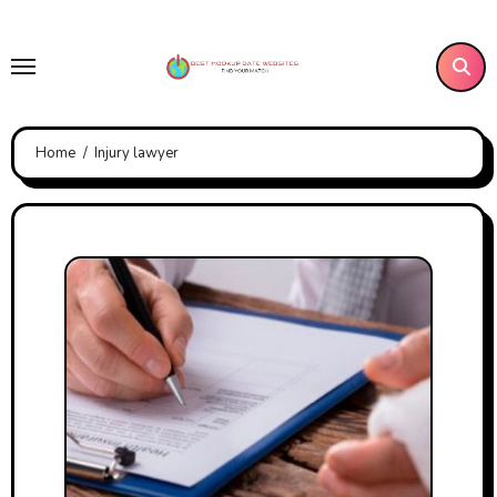
Skip
to
content
Home
Injury lawyer