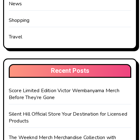
News
Shopping
Travel
Recent Posts
Score Limited Edition Victor Wembanyama Merch
Before They’re Gone
Silent Hill Official Store Your Destination for Licensed
Products
The Weeknd Merch Merchandise Collection with