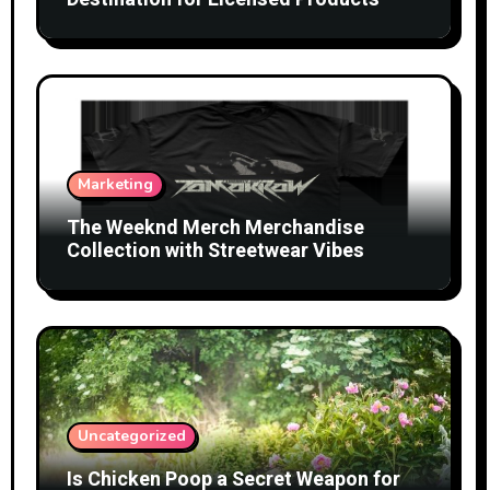
Marketing
The Weeknd Merch Merchandise
Collection with Streetwear Vibes
Uncategorized
Is Chicken Poop a Secret Weapon for