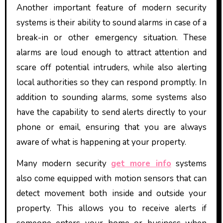
Another important feature of modern security
systems is their ability to sound alarms in case of a
break-in or other emergency situation. These
alarms are loud enough to attract attention and
scare off potential intruders, while also alerting
local authorities so they can respond promptly. In
addition to sounding alarms, some systems also
have the capability to send alerts directly to your
phone or email, ensuring that you are always
aware of what is happening at your property.
Many modern security
get more info
systems
also come equipped with motion sensors that can
detect movement both inside and outside your
property. This allows you to receive alerts if