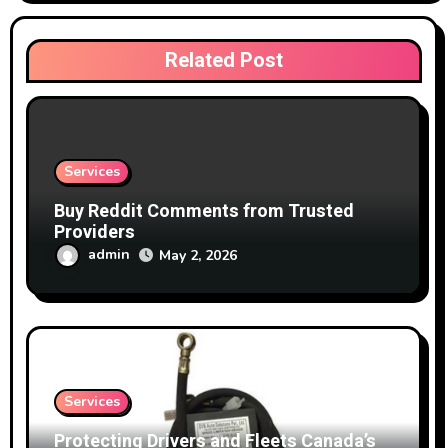
Related Post
Services
Buy Reddit Comments from Trusted
Providers
admin
May 2, 2026
Services
Protecting Drivers and Fleets Canada’s