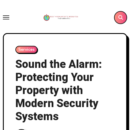
Skip
to
content
Services
Sound the Alarm:
Protecting Your
Property with
Modern Security
Systems