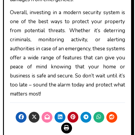
Overall, investing in a modern security system is
one of the best ways to protect your property
from potential threats. Whether it’s deterring
criminals, monitoring activity, or alerting
authorities in case of an emergency, these systems
offer a wide range of features that can give you
peace of mind knowing that your home or
business is safe and secure. So don’t wait until it’s
too late – sound the alarm today and protect what
matters most!