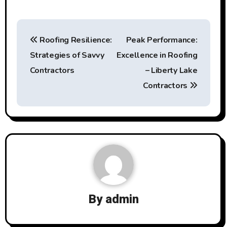
Post
Roofing Resilience:
Peak Performance:
navigation
Strategies of Savvy
Excellence in Roofing
Contractors
– Liberty Lake
Contractors
By
admin