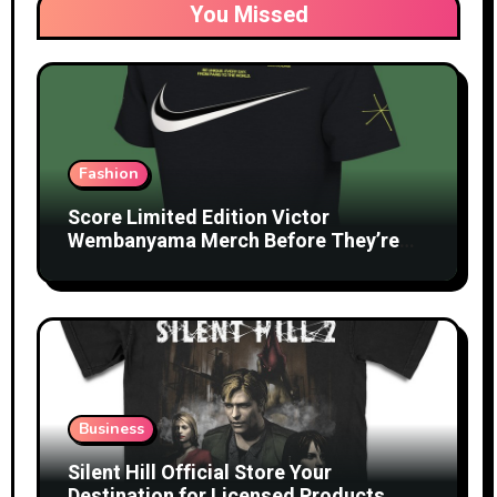
You Missed
Fashion
Score Limited Edition Victor
Wembanyama Merch Before They’re
Gone
Business
Silent Hill Official Store Your
Destination for Licensed Products