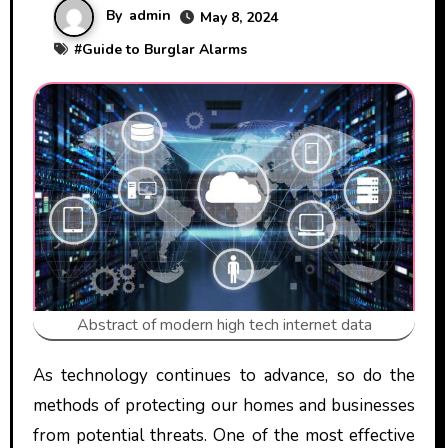
By
admin
May 8, 2024
#
Guide to Burglar Alarms
Abstract of modern high tech internet data
As technology continues to advance, so do the
methods of protecting our homes and businesses
from potential threats. One of the most effective