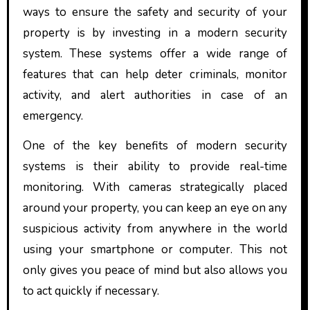
ways to ensure the safety and security of your
property is by investing in a modern security
system. These systems offer a wide range of
features that can help deter criminals, monitor
activity, and alert authorities in case of an
emergency.
One of the key benefits of modern security
systems is their ability to provide real-time
monitoring. With cameras strategically placed
around your property, you can keep an eye on any
suspicious activity from anywhere in the world
using your smartphone or computer. This not
only gives you peace of mind but also allows you
to act quickly if necessary.