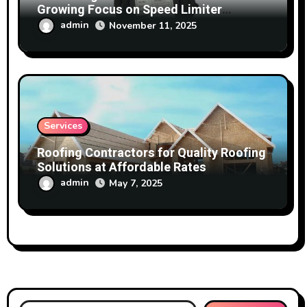
Growing Focus on Speed Limiter
Technology
admin
November 11, 2025
Services
Roofing Contractors for Quality Roofing
Solutions at Affordable Rates
admin
May 7, 2025