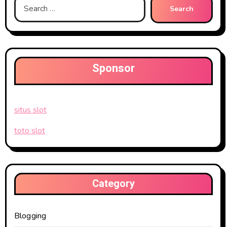
Search
for:
Sponsor
situs slot
toto slot
Category
Blogging