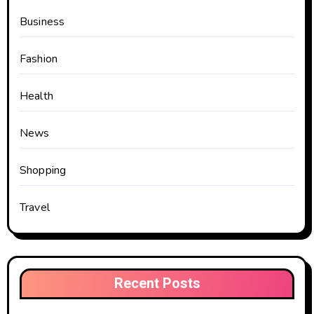
Business
Fashion
Health
News
Shopping
Travel
Recent Posts