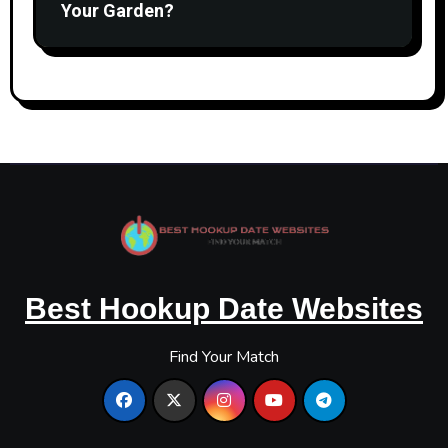
Your Garden?
Best Hookup Date Websites
Find Your Match