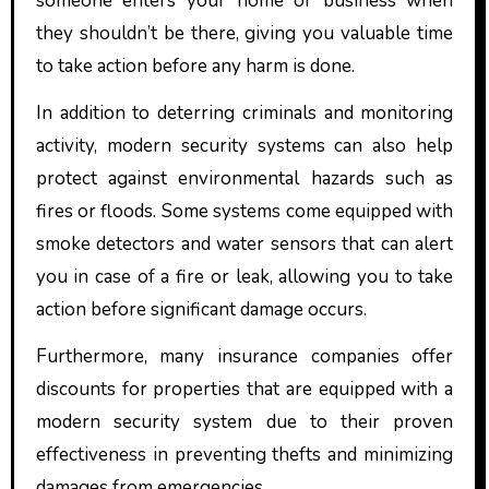
someone enters your home or business when
they shouldn’t be there, giving you valuable time
to take action before any harm is done.
In addition to deterring criminals and monitoring
activity, modern security systems can also help
protect against environmental hazards such as
fires or floods. Some systems come equipped with
smoke detectors and water sensors that can alert
you in case of a fire or leak, allowing you to take
action before significant damage occurs.
Furthermore, many insurance companies offer
discounts for properties that are equipped with a
modern security system due to their proven
effectiveness in preventing thefts and minimizing
damages from emergencies.