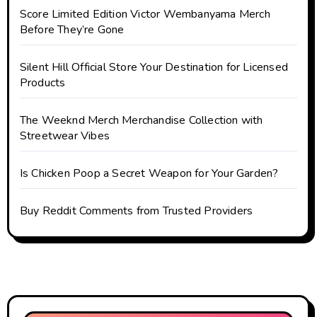
Score Limited Edition Victor Wembanyama Merch
Before They’re Gone
Silent Hill Official Store Your Destination for Licensed
Products
The Weeknd Merch Merchandise Collection with
Streetwear Vibes
Is Chicken Poop a Secret Weapon for Your Garden?
Buy Reddit Comments from Trusted Providers