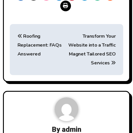
Post
Roofing
Transform Your
navigation
Replacement: FAQs
Website into a Traffic
Answered
Magnet Tailored SEO
Services
By
admin