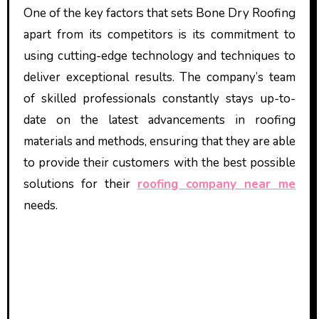
One of the key factors that sets Bone Dry Roofing
apart from its competitors is its commitment to
using cutting-edge technology and techniques to
deliver exceptional results. The company’s team
of skilled professionals constantly stays up-to-
date on the latest advancements in roofing
materials and methods, ensuring that they are able
to provide their customers with the best possible
solutions for their
roofing company near me
needs.