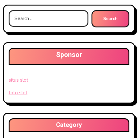
Search
for:
Sponsor
situs slot
toto slot
Category