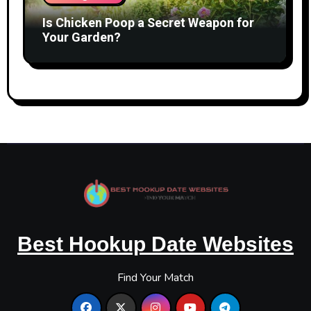
Is Chicken Poop a Secret Weapon for
Your Garden?
Best Hookup Date Websites
Find Your Match