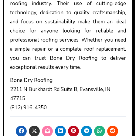
roofing industry. Their use of cutting-edge
technology, dedication to quality craftsmanship,
and focus on sustainability make them an ideal
choice for anyone looking for reliable and
professional roofing services. Whether you need
a simple repair or a complete roof replacement,
you can trust Bone Dry Roofing to deliver
exceptional results every time.
Bone Dry Roofing
2211 N Burkhardt Rd Suite B, Evansville, IN
47715
(812) 916-4350