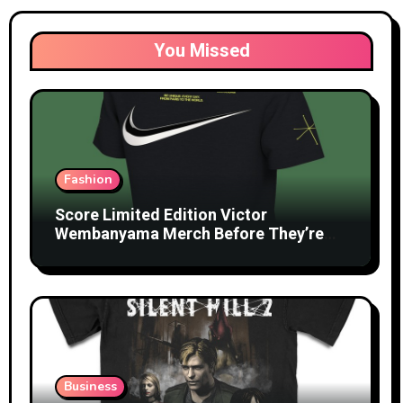
You Missed
Fashion
Score Limited Edition Victor
Wembanyama Merch Before They’re
Gone
Business