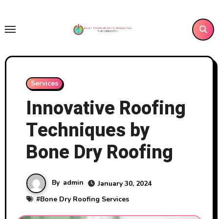
Skip
to
content
Services
Innovative Roofing
Techniques by
Bone Dry Roofing
By
admin
January 30, 2024
#
Bone Dry Roofing Services