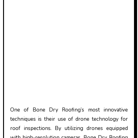
One of Bone Dry Roofing’s most innovative
techniques is their use of drone technology for
roof inspections. By utilizing drones equipped
with high-resolution cameras, Bone Dry Roofing