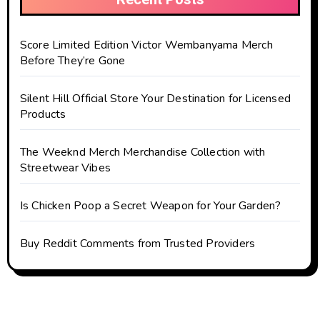
Score Limited Edition Victor Wembanyama Merch
Before They’re Gone
Silent Hill Official Store Your Destination for Licensed
Products
The Weeknd Merch Merchandise Collection with
Streetwear Vibes
Is Chicken Poop a Secret Weapon for Your Garden?
Buy Reddit Comments from Trusted Providers