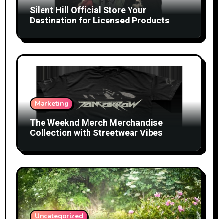
Silent Hill Official Store Your
Destination for Licensed Products
Marketing
The Weeknd Merch Merchandise
Collection with Streetwear Vibes
Uncategorized