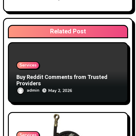
Related Post
Services
Buy Reddit Comments from Trusted
Providers
admin
May 2, 2026
Services