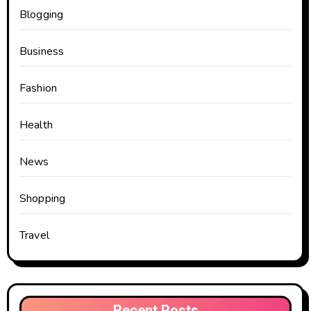
Blogging
Business
Fashion
Health
News
Shopping
Travel
Recent Posts