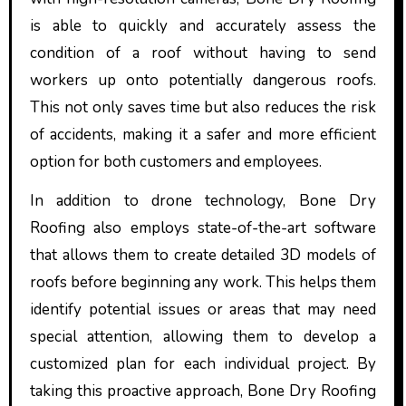
is able to quickly and accurately assess the
condition of a roof without having to send
workers up onto potentially dangerous roofs.
This not only saves time but also reduces the risk
of accidents, making it a safer and more efficient
option for both customers and employees.
In addition to drone technology, Bone Dry
Roofing also employs state-of-the-art software
that allows them to create detailed 3D models of
roofs before beginning any work. This helps them
identify potential issues or areas that may need
special attention, allowing them to develop a
customized plan for each individual project. By
taking this proactive approach, Bone Dry Roofing