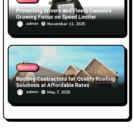
Protecting Drivers and Fleets Canada’s
Growing Focus on Speed Limiter
Technology
admin
November 11, 2025
Services
Roofing Contractors for Quality Roofing
Solutions at Affordable Rates
admin
May 7, 2025