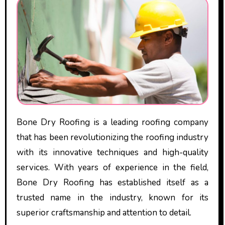
Bone Dry Roofing is a leading roofing company
that has been revolutionizing the roofing industry
with its innovative techniques and high-quality
services. With years of experience in the field,
Bone Dry Roofing has established itself as a
trusted name in the industry, known for its
superior craftsmanship and attention to detail.