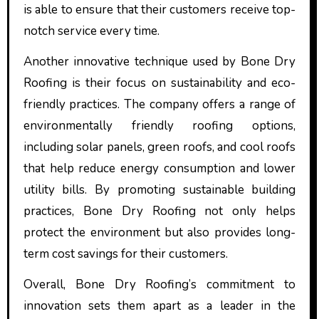
is able to ensure that their customers receive top-
notch service every time.
Another innovative technique used by Bone Dry
Roofing is their focus on sustainability and eco-
friendly practices. The company offers a range of
environmentally friendly roofing options,
including solar panels, green roofs, and cool roofs
that help reduce energy consumption and lower
utility bills. By promoting sustainable building
practices, Bone Dry Roofing not only helps
protect the environment but also provides long-
term cost savings for their customers.
Overall, Bone Dry Roofing’s commitment to
innovation sets them apart as a leader in the