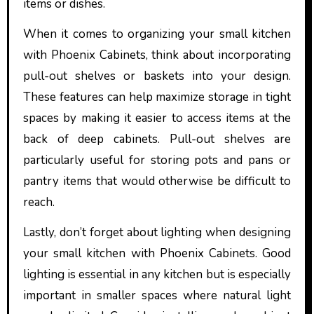
items or dishes.
When it comes to organizing your small kitchen
with Phoenix Cabinets, think about incorporating
pull-out shelves or baskets into your design.
These features can help maximize storage in tight
spaces by making it easier to access items at the
back of deep cabinets. Pull-out shelves are
particularly useful for storing pots and pans or
pantry items that would otherwise be difficult to
reach.
Lastly, don’t forget about lighting when designing
your small kitchen with Phoenix Cabinets. Good
lighting is essential in any kitchen but is especially
important in smaller spaces where natural light