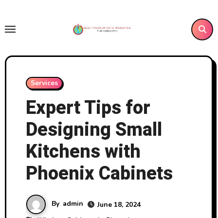
Skip
to
content
Services
Expert Tips for
Designing Small
Kitchens with
Phoenix Cabinets
By
admin
June 18, 2024