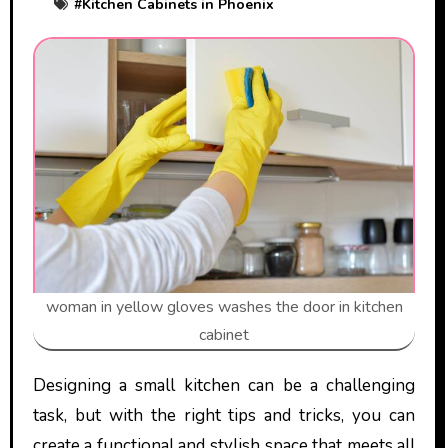
#
Kitchen Cabinets in Phoenix
woman in yellow gloves washes the door in kitchen
cabinet
Designing a small kitchen can be a challenging
task, but with the right tips and tricks, you can
create a functional and stylish space that meets all