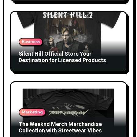
Business
Silent Hill Official Store Your
Destination for Licensed Products
Marketing
The Weeknd Merch Merchandise
Collection with Streetwear Vibes