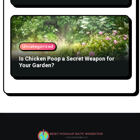
Uncategorized
Is Chicken Poop a Secret Weapon for
Your Garden?