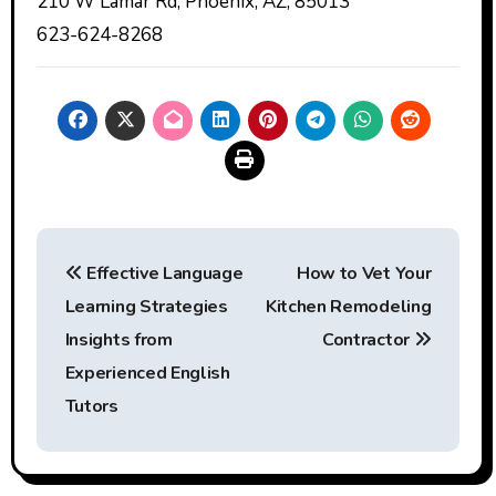
210 W Lamar Rd, Phoenix, AZ, 85013
623-624-8268
Post
Effective Language
How to Vet Your
navigation
Learning Strategies
Kitchen Remodeling
Insights from
Contractor
Experienced English
Tutors