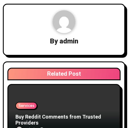
By
admin
Related Post
Services
Buy Reddit Comments from Trusted
Providers