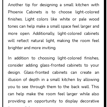
Another tip for designing a small kitchen with
Phoenix Cabinets is to choose light-colored
finishes. Light colors like white or pale wood
tones can help make a small space feel larger and
more open. Additionally, light-colored cabinets
will reflect natural light, making the room feel
brighter and more inviting.
In addition to choosing light-colored finishes,
consider adding glass-fronted cabinets to your
design. Glass-fronted cabinets can create an
illusion of depth in a small kitchen by allowing
you to see through them to the back wall. This
can help make the room feel larger while also
providing an opportunity to display decorative