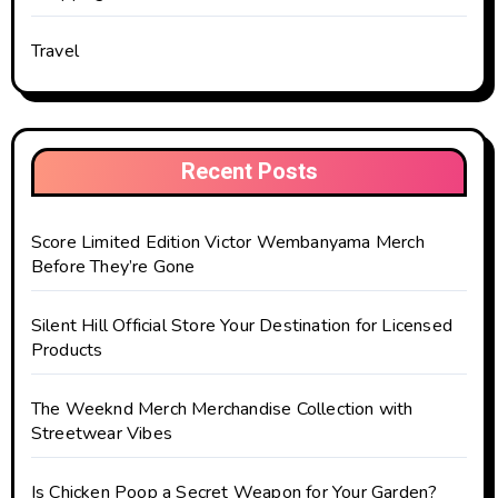
Travel
Recent Posts
Score Limited Edition Victor Wembanyama Merch
Before They’re Gone
Silent Hill Official Store Your Destination for Licensed
Products
The Weeknd Merch Merchandise Collection with
Streetwear Vibes
Is Chicken Poop a Secret Weapon for Your Garden?