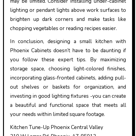
may be limited. Consider installing under-cabinet
lighting or pendant lights above work surfaces to
brighten up dark corners and make tasks like
chopping vegetables or reading recipes easier.
In conclusion, designing a small kitchen with
Phoenix Cabinets doesn’t have to be daunting if
you follow these expert tips. By maximizing
storage space, choosing light-colored finishes,
incorporating glass-fronted cabinets, adding pull-
out shelves or baskets for organization, and
investing in good lighting fixtures -you can create
a beautiful and functional space that meets all
your needs within limited square footage.
Kitchen Tune-Up Phoenix Central Valley