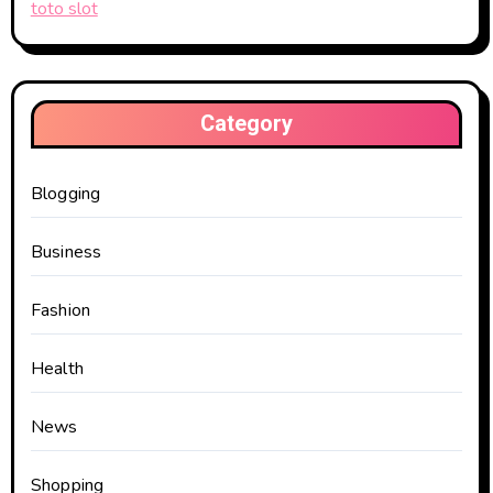
toto slot
Category
Blogging
Business
Fashion
Health
News
Shopping