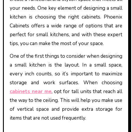
your needs. One key element of designing a small
kitchen is choosing the right cabinets. Phoenix
Cabinets offers a wide range of options that are
perfect for small kitchens, and with these expert
tips, you can make the most of your space.
One of the first things to consider when designing
a small kitchen is the layout. In a small space,
every inch counts, so it’s important to maximize
storage and work surfaces. When choosing
cabinets near me
, opt for tall units that reach all
the way to the ceiling. This will help you make use
of vertical space and provide extra storage for
items that are not used frequently.