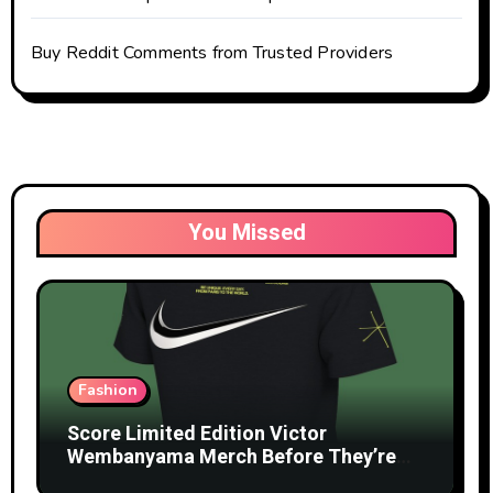
Buy Reddit Comments from Trusted Providers
You Missed
Fashion
Score Limited Edition Victor
Wembanyama Merch Before They’re
Gone