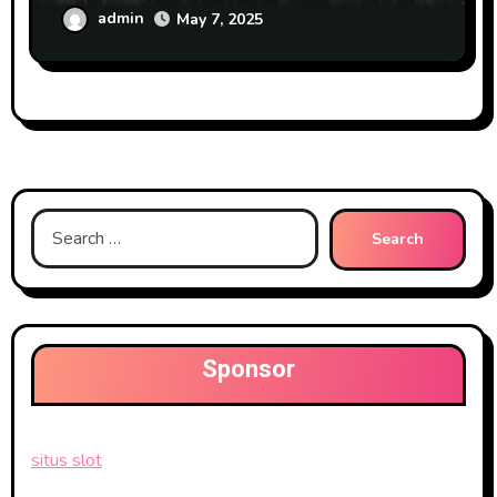
admin
May 7, 2025
Search
for:
Sponsor
situs slot