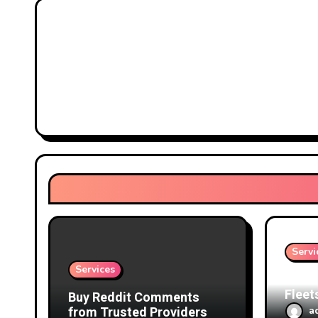
Servi
Services
Prote
Fleet
Buy Reddit Comments
Focus
from Trusted Providers
a