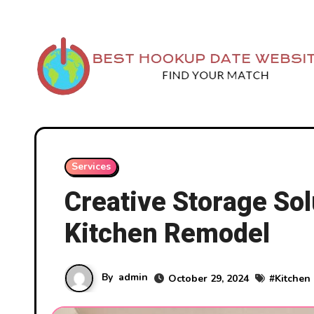
Skip
to
content
Services
Creative Storage Sol
Kitchen Remodel
By
admin
October 29, 2024
#
Kitchen