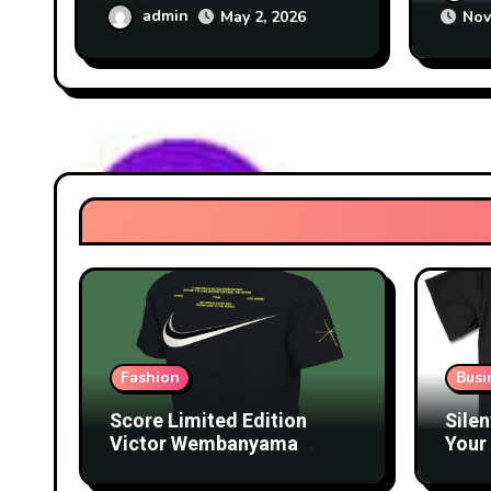
Tech
admin
May 2, 2026
Nov
Fashion
Busi
Score Limited Edition
Silen
Victor Wembanyama
Your 
Merch Before They’re
Lice
Gone