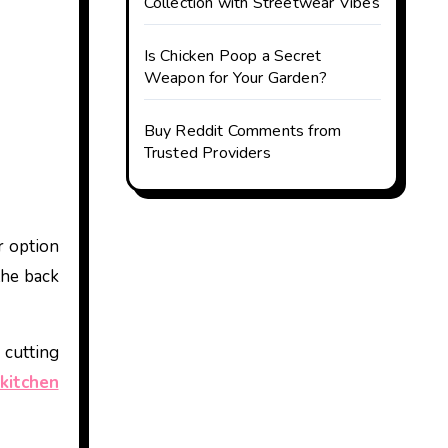
Collection with Streetwear Vibes
Is Chicken Poop a Secret
Weapon for Your Garden?
Buy Reddit Comments from
Trusted Providers
r option
the back
 cutting
kitchen