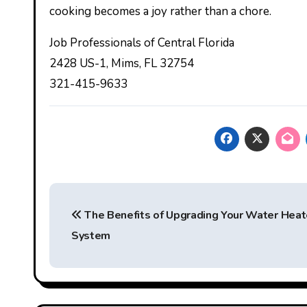
cooking becomes a joy rather than a chore.
Job Professionals of Central Florida
2428 US-1, Mims, FL 32754
321-415-9633
Post
The Benefits of Upgrading Your Water Heat
navigation
System