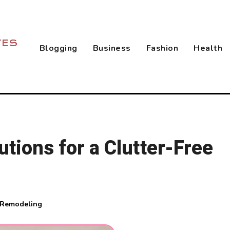
Blogging
Business
Fashion
Health
utions for a Clutter-Free
 Remodeling