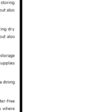
 storing
but also
ring dry
but also
storage
supplies
 a dining
ter-free
is where