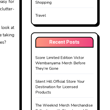
easy for
Shopping
clutter-
Travel
 look at
e taking
Recent Posts
ces?
Score Limited Edition Victor
Wembanyama Merch Before
They’re Gone
Silent Hill Official Store Your
Destination for Licensed
Products
The Weeknd Merch Merchandise