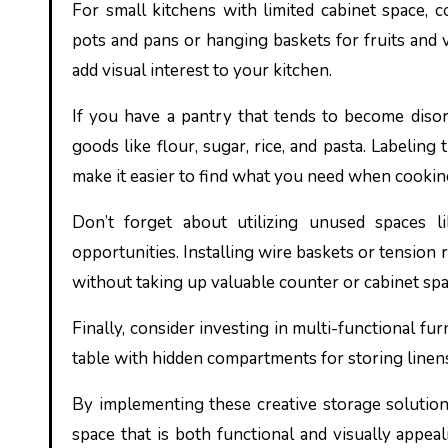
For small kitchens with limited cabinet space, 
pots and pans or hanging baskets for fruits and 
add visual interest to your kitchen.
If you have a pantry that tends to become disorg
goods like flour, sugar, rice, and pasta. Labelin
make it easier to find what you need when cookin
Don’t forget about utilizing unused spaces l
opportunities. Installing wire baskets or tension 
without taking up valuable counter or cabinet spa
Finally, consider investing in multi-functional fur
table with hidden compartments for storing linens
By implementing these creative storage solutions
space that is both functional and visually appe