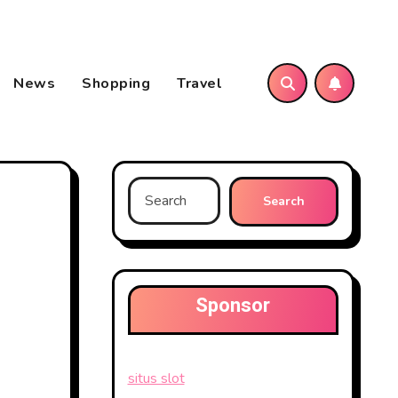
News
Shopping
Travel
Search
for:
Sponsor
situs slot