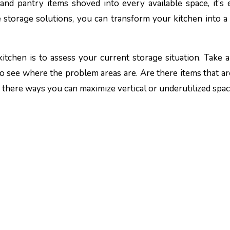
 and pantry items shoved into every available space, it’s 
storage solutions, you can transform your kitchen into a 
 kitchen is to assess your current storage situation. Take a
to see where the problem areas are. Are there items that ar
 there ways you can maximize vertical or underutilized spa