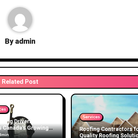
By
admin
Related Post
ces
Services
cting Drivers and
s Canada’s Growing
Roofing Contractors f
 on Speed Limiter
Quality Roofing Soluti
dmin