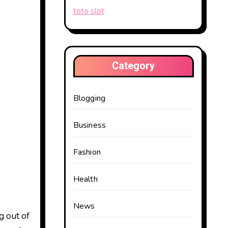
toto slot
Category
Blogging
Business
Fashion
Health
News