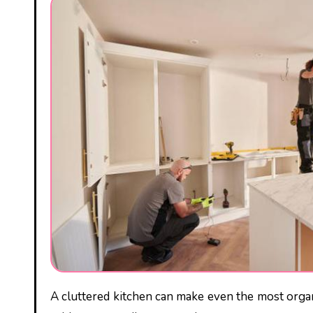
A cluttered kitchen can make even the most organized person feel overwhelmed. With pots and pans spilling out of