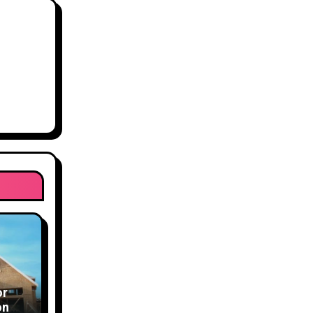
or
ons