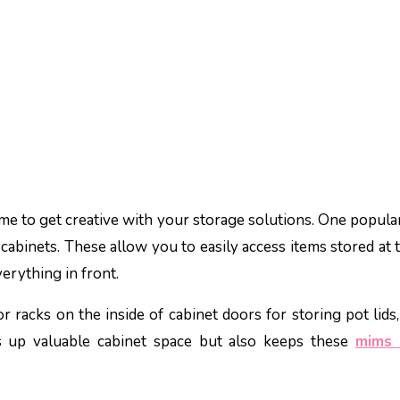
time to get creative with your storage solutions. One popula
 cabinets. These allow you to easily access items stored at 
erything in front.
 racks on the inside of cabinet doors for storing pot lids,
s up valuable cabinet space but also keeps these
mims 