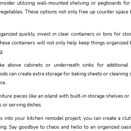
consider utilizing wall-mounted shelving or pegboards for
vegetables. These options not only free up counter space 
anized quickly, invest in clear containers or bins for sto
g these containers will not only help keep things organized 
g.
ike above cabinets or underneath sinks for additional 
rods can create extra storage for baking sheets or cleaning 
ce.
niture pieces like an island with built-in storage shelves or
 or serving dishes.
 into your kitchen remodel project, you can create a clut
aling. Say goodbye to chaos and hello to an organized oas