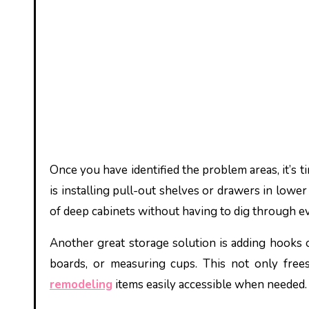
Once you have identified the problem areas, it’s 
is installing pull-out shelves or drawers in lower
of deep cabinets without having to dig through ev
Another great storage solution is adding hooks or
boards, or measuring cups. This not only free
remodeling
items easily accessible when needed.