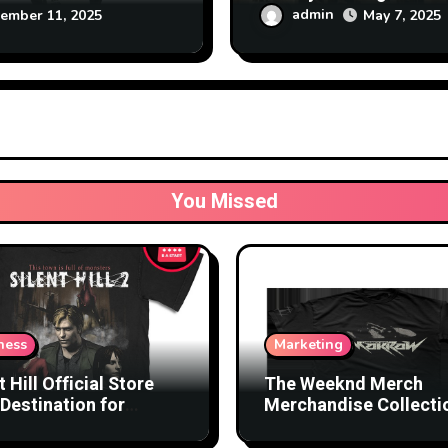
nology
at Affordable Rates
admin
May 7, 2025
ember 11, 2025
You Missed
ness
Marketing
t Hill Official Store
The Weeknd Merch
Destination for
Merchandise Collecti
nsed Products
with Streetwear Vibes