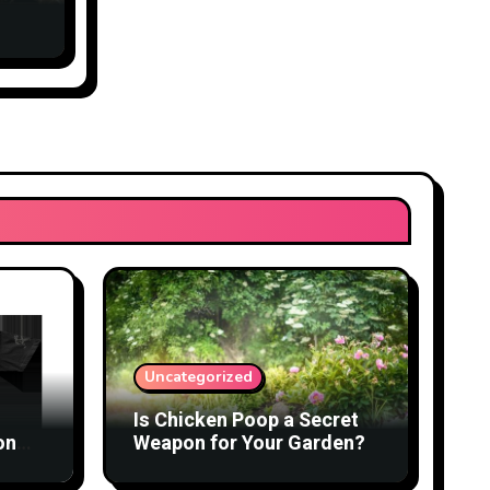
Uncategorized
Is Chicken Poop a Secret
on
Weapon for Your Garden?