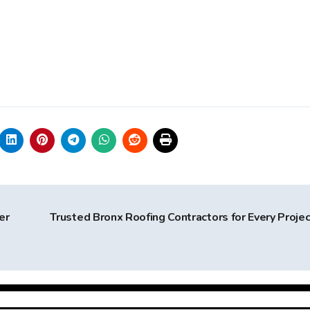
er
Trusted Bronx Roofing Contractors for Every Proje