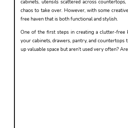
cabinets, utensils scattered across countertops,
chaos to take over. However, with some creative 
free haven that is both functional and stylish.
One of the first steps in creating a clutter-free
your cabinets, drawers, pantry, and countertops 
up valuable space but aren’t used very often? Are