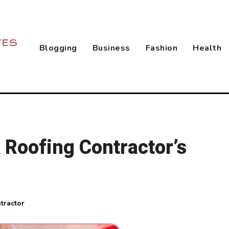
Blogging
Business
Fashion
Health
 Roofing Contractor’s
tractor