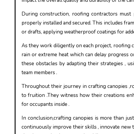
impact the overall quality and durability of the ca
During construction, roofing contractors must 
properly installed and secured. This includes frami
or drafts, applying weatherproof coatings for ad
As they work diligently on each project, roofing 
rain or extreme heat which can delay progress 
these obstacles by adapting their strategies , us
team members .
Throughout their journey in crafting canopies ,r
to fruition .They witness how their creations en
for occupants inside .
In conclusion,crafting canopies is more than jus
continuously improve their skills , innovate new 