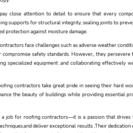
nopy.
pay close attention to detail to ensure that every comp
ng supports for structural integrity, sealing joints to preve
ded protection against moisture damage.
contractors face challenges such as adverse weather conditi
or compromise safety standards. However,, they persevere
ing specialized equipment ,and collaborating effectively wi
oofing contractors take great pride in seeing their hard w
hance the beauty of buildings while providing essential pr
t a job for roofing contractors—it is a passion that drives
techniques,and deliver exceptional results .Their dedication