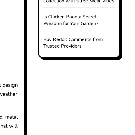
Collection with Streetwear Vibes
Is Chicken Poop a Secret
Weapon for Your Garden?
Buy Reddit Comments from
Trusted Providers
t design
l weather
d, metal
hat will