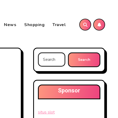
News
Shopping
Travel
Search
for:
Sponsor
situs slot