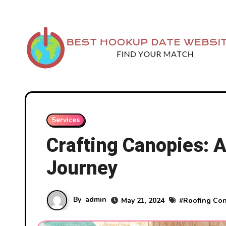
Skip
to
content
Services
Crafting Canopies: A
Journey
By
admin
May 21, 2024
#
Roofing Con