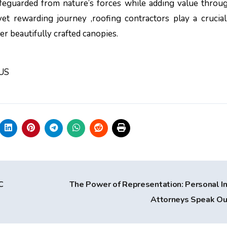
afeguarded from nature’s forces while adding value throu
et rewarding journey ,roofing contractors play a crucial
r beautifully crafted canopies.
 US
C
The Power of Representation: Personal In
Attorneys Speak O