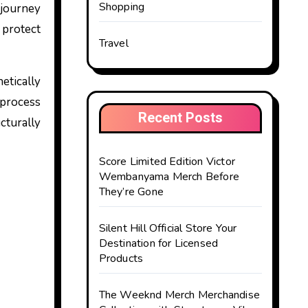
Shopping
 protect
Travel
etically
 process
Recent Posts
cturally
Score Limited Edition Victor
Wembanyama Merch Before
They’re Gone
Silent Hill Official Store Your
Destination for Licensed
Products
The Weeknd Merch Merchandise