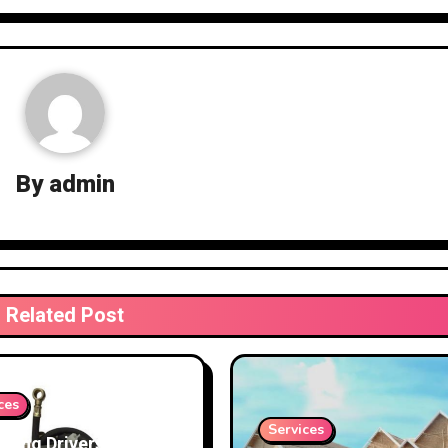
By
admin
Related Post
ces
Services
cting Drivers and