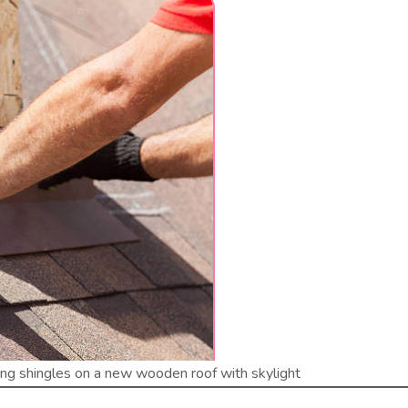
ling shingles on a new wooden roof with skylight