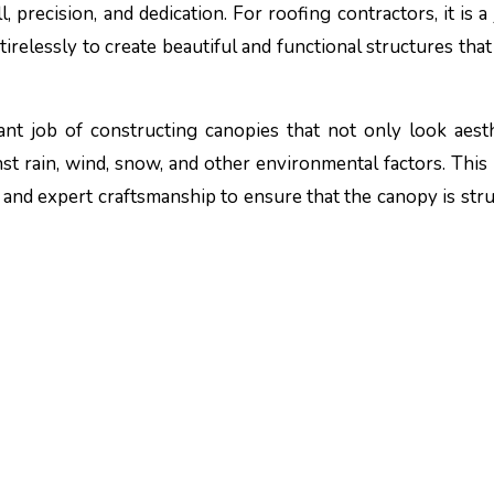
irelessly to create beautiful and functional structures that
nt job of constructing canopies that not only look aesth
nst rain, wind, snow, and other environmental factors. This
 and expert craftsmanship to ensure that the canopy is stru