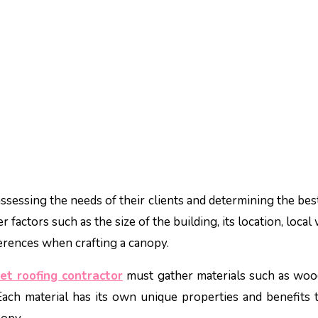
ssessing the needs of their clients and determining the bes
 factors such as the size of the building, its location, loca
ferences when crafting a canopy.
iet roofing contractor
must gather materials such as woo
 Each material has its own unique properties and benefits t