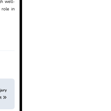
gh well-
 role in
jury
ut