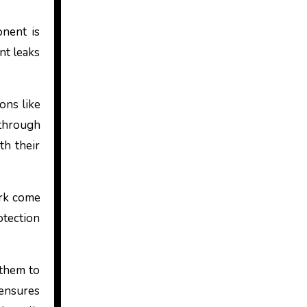
onent is
nt leaks
ons like
 through
th their
ork come
otection
 them to
 ensures