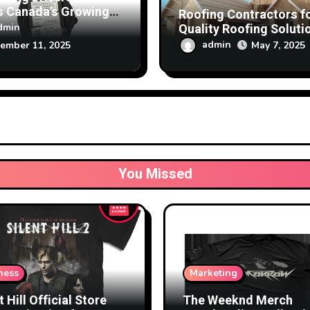
s Canada’s Growing
Roofing Contractors f
 on Speed Limiter
Quality Roofing Soluti
dmin
nology
at Affordable Rates
admin
May 7, 2025
ember 11, 2025
You Missed
ness
Marketing
t Hill Official Store
The Weeknd Merch