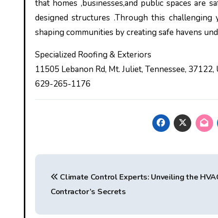
that homes ,businesses,and public spaces are s
designed structures .Through this challenging y
shaping communities by creating safe havens unde
Specialized Roofing & Exteriors
11505 Lebanon Rd, Mt. Juliet, Tennessee, 37122,
629-265-1176
Post
Climate Control Experts: Unveiling the HVA
navigation
Contractor’s Secrets