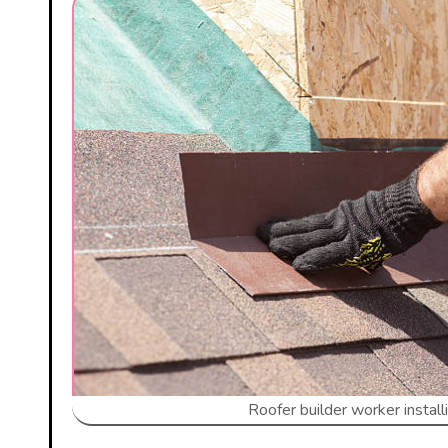
Roofer builder worker instal