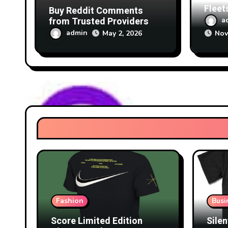
Fleet
Buy Reddit Comments
Focus
from Trusted Providers
a
Tech
admin
May 2, 2026
Nov
Fashion
Busi
Score Limited Edition
Silen