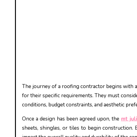
The journey of a roofing contractor begins with a
for their specific requirements. They must consider
conditions, budget constraints, and aesthetic pre
Once a design has been agreed upon, the
mt jul
sheets, shingles, or tiles to begin construction.