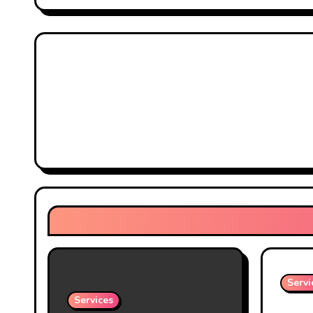
Servi
Services
Prote