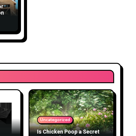
or
ons
Uncategorized
Is Chicken Poop a Secret