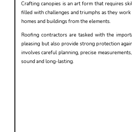
Crafting canopies is an art form that requires skill, precision, and dedication. For roofing contractors, it is a journey
filled with challenges and triumphs as they work t
homes and buildings from the elements.
Roofing contractors are tasked with the importa
pleasing but also provide strong protection agai
involves careful planning, precise measurements,
sound and long-lasting.