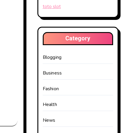
toto slot
Category
Blogging
Business
Fashion
Health
News