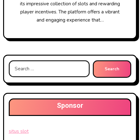
its impressive collection of slots and rewarding
player incentives. The platform offers a vibrant
and engaging experience that…
Search
for:
Sponsor
situs slot