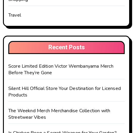
Travel
Recent Posts
Score Limited Edition Victor Wembanyama Merch
Before They’re Gone
Silent Hill Official Store Your Destination for Licensed
Products
The Weeknd Merch Merchandise Collection with
Streetwear Vibes