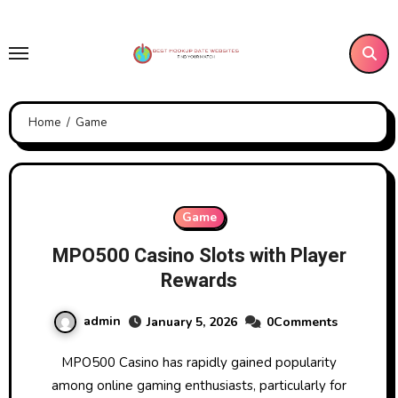
Skip
to
content
Home
Game
Game
MPO500 Casino Slots with Player
Rewards
admin
January 5, 2026
0Comments
MPO500 Casino has rapidly gained popularity
among online gaming enthusiasts, particularly for