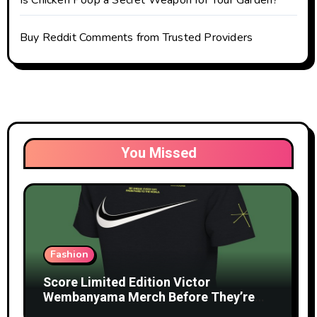
Is Chicken Poop a Secret Weapon for Your Garden?
Buy Reddit Comments from Trusted Providers
You Missed
Fashion
Score Limited Edition Victor
Wembanyama Merch Before They’re
Gone