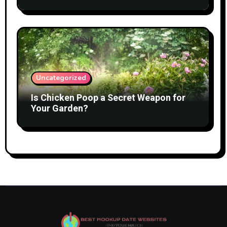
Uncategorized
Is Chicken Poop a Secret Weapon for
Your Garden?