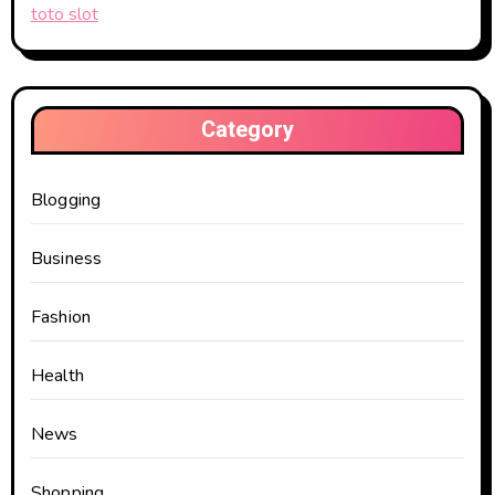
toto slot
Category
Blogging
Business
Fashion
Health
News
Shopping