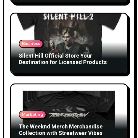
Business
Silent Hill Official Store Your
Destination for Licensed Products
Marketing
The Weeknd Merch Merchandise
Collection with Streetwear Vibes