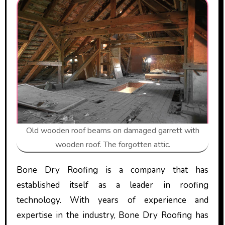
Old wooden roof beams on damaged garrett with
wooden roof. The forgotten attic.
Bone Dry Roofing is a company that has
established itself as a leader in roofing
technology. With years of experience and
expertise in the industry, Bone Dry Roofing has