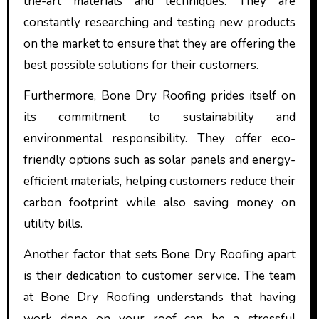
the-art materials and techniques. They are
constantly researching and testing new products
on the market to ensure that they are offering the
best possible solutions for their customers.
Furthermore, Bone Dry Roofing prides itself on
its commitment to sustainability and
environmental responsibility. They offer eco-
friendly options such as solar panels and energy-
efficient materials, helping customers reduce their
carbon footprint while also saving money on
utility bills.
Another factor that sets Bone Dry Roofing apart
is their dedication to customer service. The team
at Bone Dry Roofing understands that having
work done on your roof can be a stressful