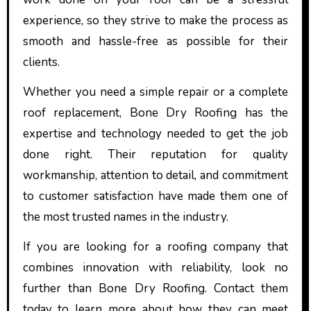
experience, so they strive to make the process as
smooth and hassle-free as possible for their
clients.
Whether you need a simple repair or a complete
roof replacement, Bone Dry Roofing has the
expertise and technology needed to get the job
done right. Their reputation for quality
workmanship, attention to detail, and commitment
to customer satisfaction have made them one of
the most trusted names in the industry.
If you are looking for a roofing company that
combines innovation with reliability, look no
further than Bone Dry Roofing. Contact them
today to learn more about how they can meet