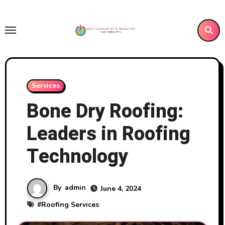
Skip
to
content
Services
Bone Dry Roofing:
Leaders in Roofing
Technology
By
admin
June 4, 2024
#
Roofing Services