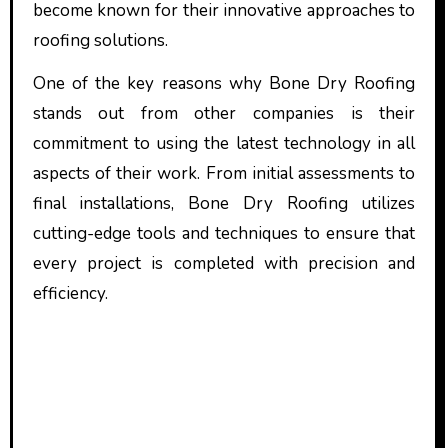
become known for their innovative approaches to
roofing solutions.
One of the key reasons why Bone Dry Roofing
stands out from other companies is their
commitment to using the latest technology in all
aspects of their work. From initial assessments to
final installations, Bone Dry Roofing utilizes
cutting-edge tools and techniques to ensure that
every project is completed with precision and
efficiency.