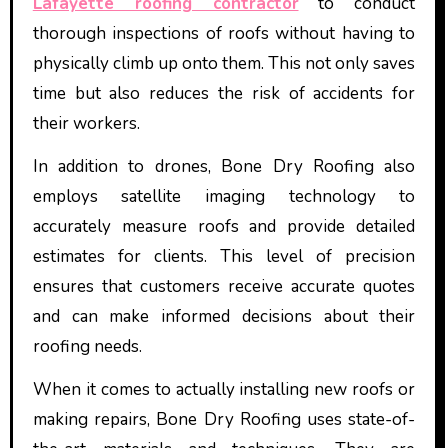
Lafayette roofing contractor
to conduct
thorough inspections of roofs without having to
physically climb up onto them. This not only saves
time but also reduces the risk of accidents for
their workers.
In addition to drones, Bone Dry Roofing also
employs satellite imaging technology to
accurately measure roofs and provide detailed
estimates for clients. This level of precision
ensures that customers receive accurate quotes
and can make informed decisions about their
roofing needs.
When it comes to actually installing new roofs or
making repairs, Bone Dry Roofing uses state-of-