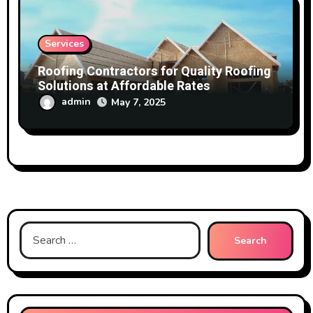
Services
Roofing Contractors for Quality Roofing
Solutions at Affordable Rates
admin
May 7, 2025
Search
for: