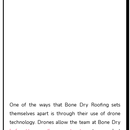
One of the ways that Bone Dry Roofing sets
themselves apart is through their use of drone
technology. Drones allow the team at Bone Dry