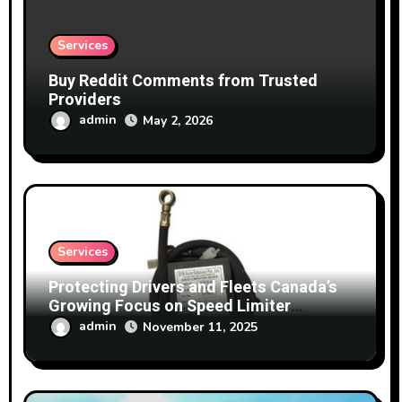
Services
Buy Reddit Comments from Trusted
Providers
admin
May 2, 2026
Services
Protecting Drivers and Fleets Canada’s
Growing Focus on Speed Limiter
Technology
admin
November 11, 2025