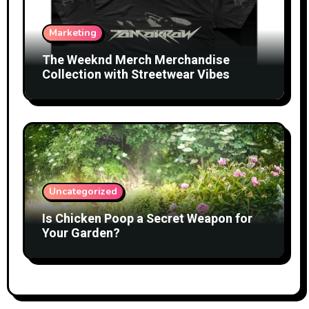
Marketing
The Weeknd Merch Merchandise
Collection with Streetwear Vibes
Uncategorized
Is Chicken Poop a Secret Weapon for
Your Garden?