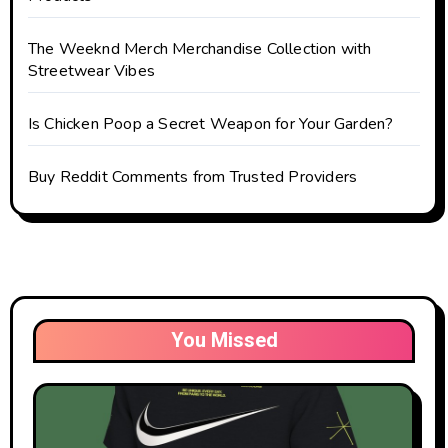
The Weeknd Merch Merchandise Collection with
Streetwear Vibes
Is Chicken Poop a Secret Weapon for Your Garden?
Buy Reddit Comments from Trusted Providers
You Missed