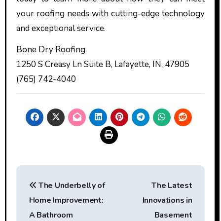
your roofing needs with cutting-edge technology
and exceptional service.
Bone Dry Roofing
1250 S Creasy Ln Suite B, Lafayette, IN, 47905
(765) 742-4040
Post
The Underbelly of
The Latest
navigation
Home Improvement:
Innovations in
A Bathroom
Basement