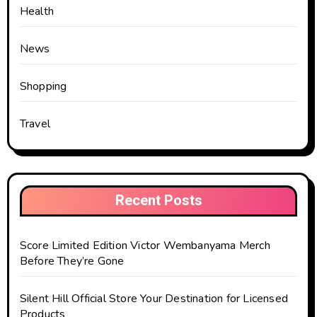
Health
News
Shopping
Travel
Recent Posts
Score Limited Edition Victor Wembanyama Merch
Before They’re Gone
Silent Hill Official Store Your Destination for Licensed
Products