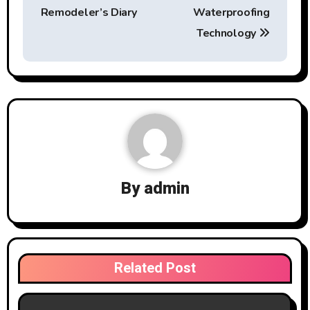
Remodeler’s Diary
Waterproofing
Technology
By
admin
Related Post