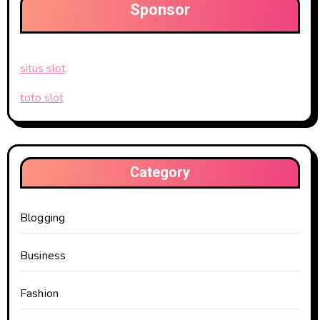
Sponsor
situs slot
toto slot
Category
Blogging
Business
Fashion