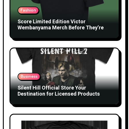
Fashion
Score Limited Edition Victor
Wembanyama Merch Before They’re
Gone
Business
Silent Hill Official Store Your
Destination for Licensed Products