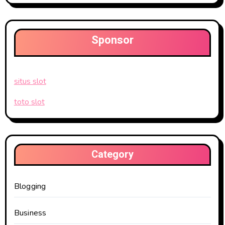
Sponsor
situs slot
toto slot
Category
Blogging
Business