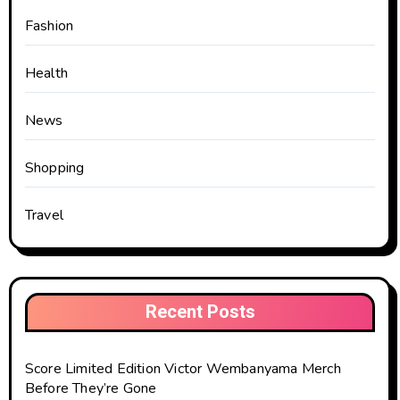
Fashion
Health
News
Shopping
Travel
Recent Posts
Score Limited Edition Victor Wembanyama Merch
Before They’re Gone