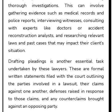
thorough investigations. This can involve
gathering evidence such as medical records and
police reports, interviewing witnesses, consulting
with experts like doctors or accident
reconstruction analysts, and researching relevant
laws and past cases that may impact their client’s
situation.
Drafting pleadings is another essential task
undertaken by these lawyers. These are formal
written statements filed with the court outlining
the parties involved in a lawsuit, their claims
against one another, defenses raised in response
to those claims, and any counterclaims brought
against an opposing party.