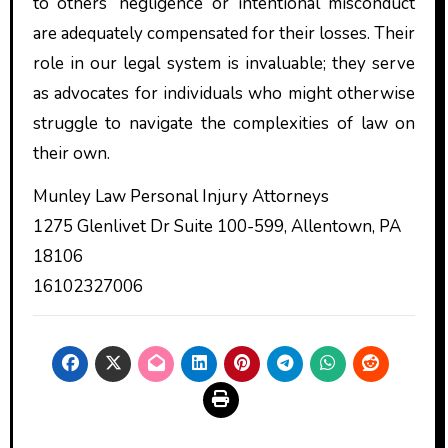
to others’ negligence or intentional misconduct
are adequately compensated for their losses. Their
role in our legal system is invaluable; they serve
as advocates for individuals who might otherwise
struggle to navigate the complexities of law on
their own.
Munley Law Personal Injury Attorneys
1275 Glenlivet Dr Suite 100-599, Allentown, PA
18106
16102327006