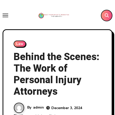
Skip
to
content
Law
Behind the Scenes:
The Work of
Personal Injury
Attorneys
By
admin
December 3, 2024