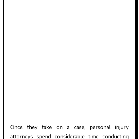
Once they take on a case, personal injury
attorneys spend considerable time conducting