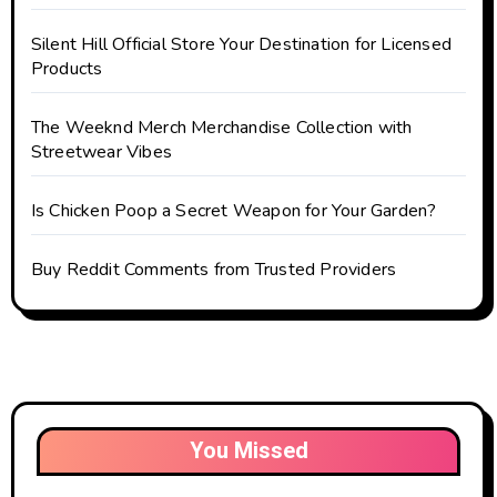
Silent Hill Official Store Your Destination for Licensed
Products
The Weeknd Merch Merchandise Collection with
Streetwear Vibes
Is Chicken Poop a Secret Weapon for Your Garden?
Buy Reddit Comments from Trusted Providers
You Missed