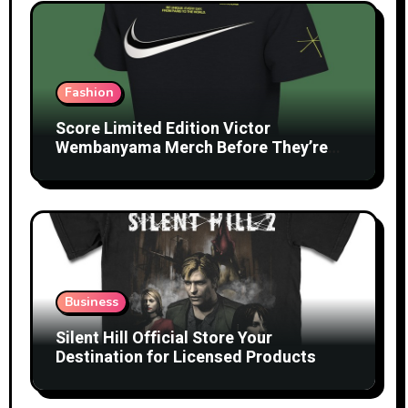
Fashion
Score Limited Edition Victor
Wembanyama Merch Before They’re
Gone
Business
Silent Hill Official Store Your
Destination for Licensed Products