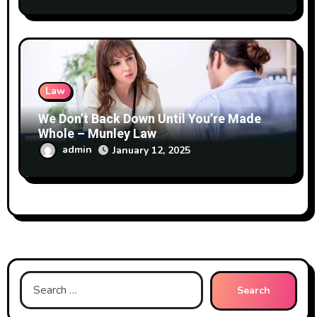
Law
We Don’t Back Down Until You’re Made
Whole – Munley Law
admin
January 12, 2025
Search
for: