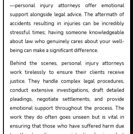
—personal injury attorneys offer emotional
support alongside legal advice. The aftermath of
accidents resulting in injuries can be incredibly
stressful times; having someone knowledgeable
about law who genuinely cares about your well-
being can make a significant difference.
Behind the scenes, personal injury attorneys
work tirelessly to ensure their clients receive
justice. They handle complex legal procedures,
conduct extensive investigations, draft detailed
pleadings, negotiate settlements, and provide
emotional support throughout the process. The
work they do often goes unseen but is vital in
ensuring that those who have suffered harm due