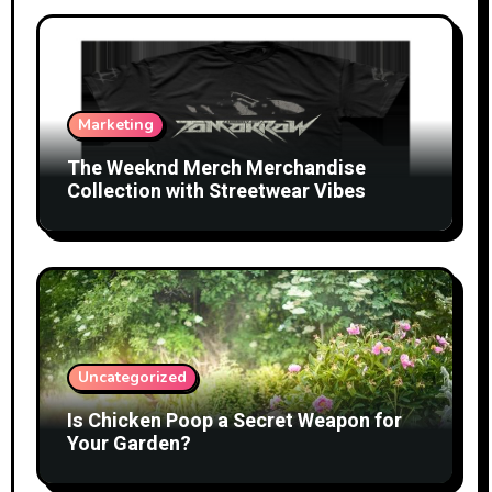
Marketing
The Weeknd Merch Merchandise
Collection with Streetwear Vibes
Uncategorized
Is Chicken Poop a Secret Weapon for
Your Garden?