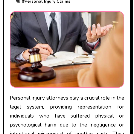
#
Personal Injury Claims
Personal injury attorneys play a crucial role in the
legal system, providing representation for
individuals who have suffered physical or
psychological harm due to the negligence or
intentional misconduct of another party. They