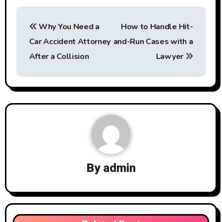
Post
Why You Need a
How to Handle Hit-
navigation
Car Accident Attorney
and-Run Cases with a
After a Collision
Lawyer
By
admin