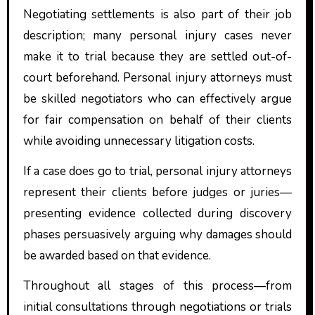
Negotiating settlements is also part of their job
description; many personal injury cases never
make it to trial because they are settled out-of-
court beforehand. Personal injury attorneys must
be skilled negotiators who can effectively argue
for fair compensation on behalf of their clients
while avoiding unnecessary litigation costs.
If a case does go to trial, personal injury attorneys
represent their clients before judges or juries—
presenting evidence collected during discovery
phases persuasively arguing why damages should
be awarded based on that evidence.
Throughout all stages of this process—from
initial consultations through negotiations or trials