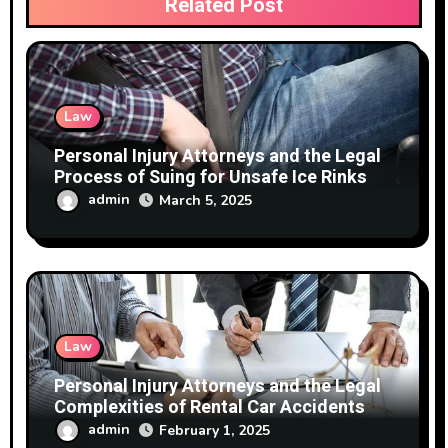
Related Post
Law
Personal Injury Attorneys and the Legal
Process of Suing for Unsafe Ice Rinks
admin
March 5, 2025
Law
Personal Injury Attorneys and the Legal
Complexities of Rental Car Accidents
admin
February 1, 2025