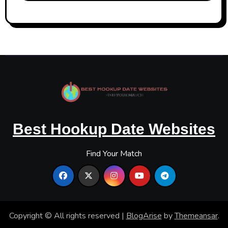
Best Hookup Date Websites
Find Your Match
Copyright © All rights reserved
|
BlogArise
by
Themeansar
.