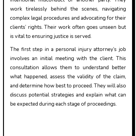
work tirelessly behind the scenes, navigating
complex legal procedures and advocating for their
clients’ rights. Their work often goes unseen but
is vital to ensuring justice is served.
The first step in a personal injury attorney’s job
involves an initial meeting with the client. This
consultation allows them to understand better
what happened, assess the validity of the claim,
and determine how best to proceed. They will also
discuss potential strategies and explain what can
be expected during each stage of proceedings.