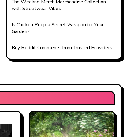
The Weeknd Merch Merchandise Collection
with Streetwear Vibes
Is Chicken Poop a Secret Weapon for Your
Garden?
Buy Reddit Comments from Trusted Providers