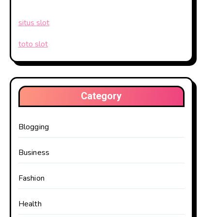
situs slot
toto slot
Category
Blogging
Business
Fashion
Health