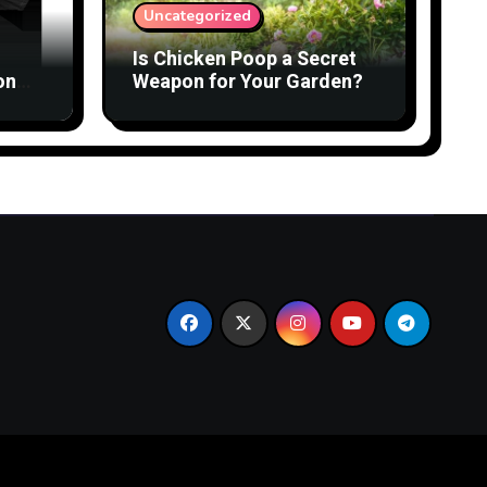
Uncategorized
Is Chicken Poop a Secret
on
Weapon for Your Garden?