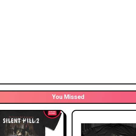
You Missed