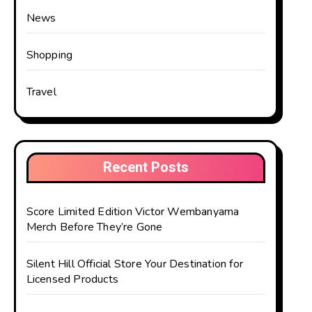
News
Shopping
Travel
Recent Posts
Score Limited Edition Victor Wembanyama
Merch Before They’re Gone
Silent Hill Official Store Your Destination for
Licensed Products