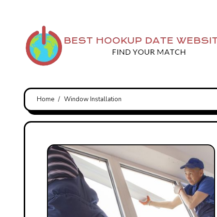
Skip
to
content
Home
Window Installation