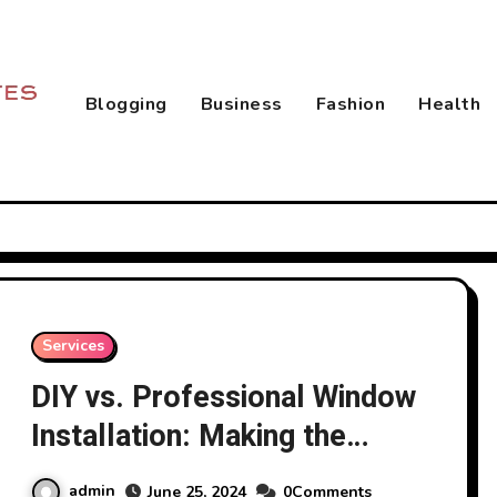
Blogging
Business
Fashion
Health
Services
DIY vs. Professional Window
Installation: Making the
Right Choice
admin
June 25, 2024
0Comments