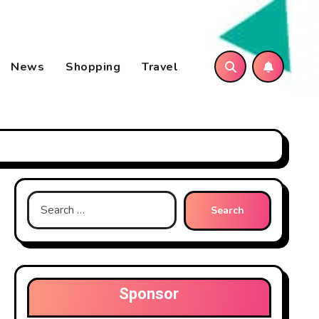
News
Shopping
Travel
Search
for:
Sponsor