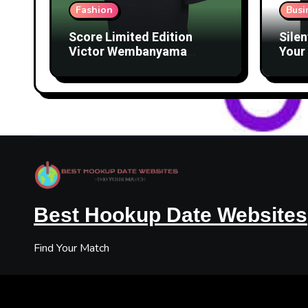
Fashion
Busi
Score Limited Edition
Silen
Victor Wembanyama
Your 
Merch Before They’re
Lice
Gone
Best Hookup Date Websites
Find Your Match