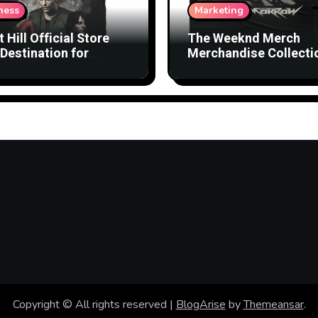
ness
Marketing
t Hill Official Store
The Weeknd Merch
Destination for
Merchandise Collecti
nsed Products
with Streetwear Vibes
Copyright © All rights reserved
|
BlogArise
by
Themeansar
.