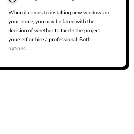
When it comes to installing new windows in
your home, you may be faced with the
decision of whether to tackle the project
yourself or hire a professional. Both
options…