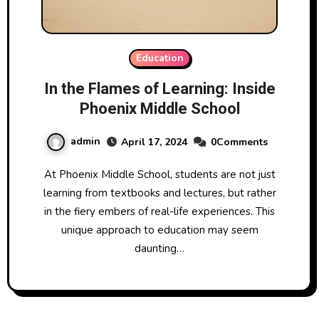
Education
In the Flames of Learning: Inside
Phoenix Middle School
admin
April 17, 2024
0Comments
At Phoenix Middle School, students are not just
learning from textbooks and lectures, but rather
in the fiery embers of real-life experiences. This
unique approach to education may seem
daunting…