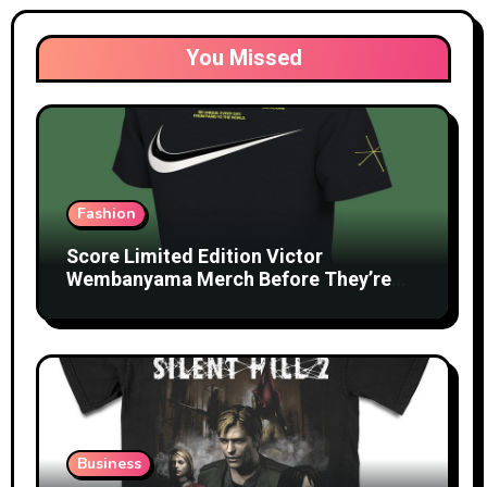
You Missed
Fashion
Score Limited Edition Victor
Wembanyama Merch Before They’re
Gone
Business