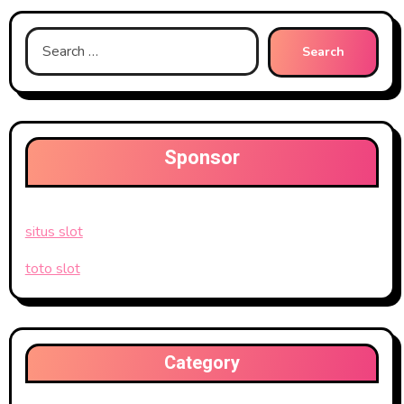
Search
for:
Sponsor
situs slot
toto slot
Category