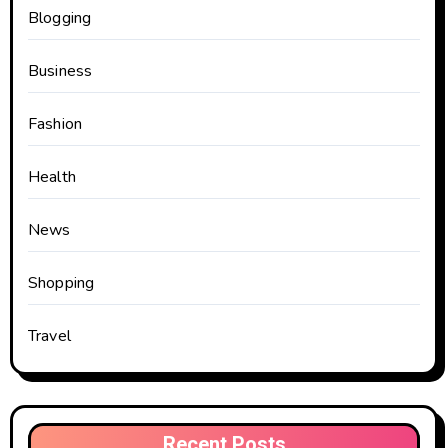
Blogging
Business
Fashion
Health
News
Shopping
Travel
Recent Posts