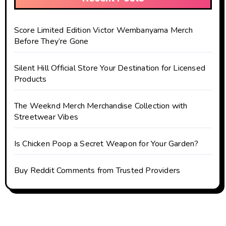
Score Limited Edition Victor Wembanyama Merch
Before They’re Gone
Silent Hill Official Store Your Destination for Licensed
Products
The Weeknd Merch Merchandise Collection with
Streetwear Vibes
Is Chicken Poop a Secret Weapon for Your Garden?
Buy Reddit Comments from Trusted Providers