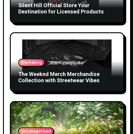
Silent Hill Official Store Your
Destination for Licensed Products
Marketing
The Weeknd Merch Merchandise
Collection with Streetwear Vibes
Uncategorized