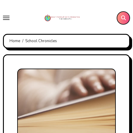
Skip
to
content
Home
School Chronicles