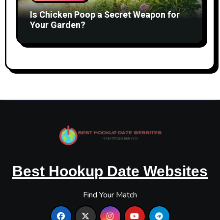
Is Chicken Poop a Secret Weapon for
Your Garden?
Best Hookup Date Websites
Find Your Match