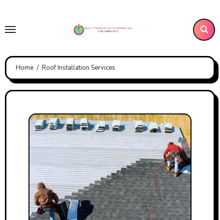
Skip
to
content
Home
Roof Installation Services