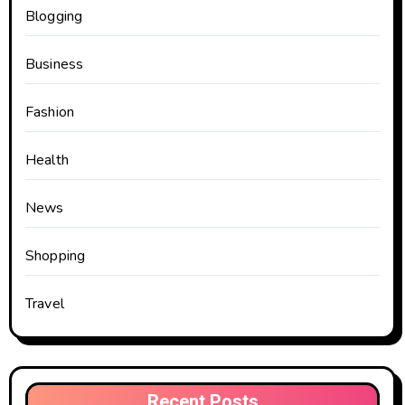
Blogging
Business
Fashion
Health
News
Shopping
Travel
Recent Posts