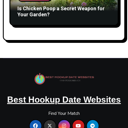
Is Chicken Poop a Secret Weapon for
Your Garden?
Best Hookup Date Websites
Find Your Match