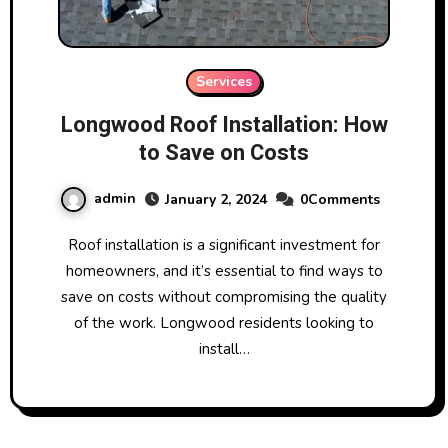
Services
Longwood Roof Installation: How
to Save on Costs
admin
January 2, 2024
0Comments
Roof installation is a significant investment for
homeowners, and it’s essential to find ways to
save on costs without compromising the quality
of the work. Longwood residents looking to
install…