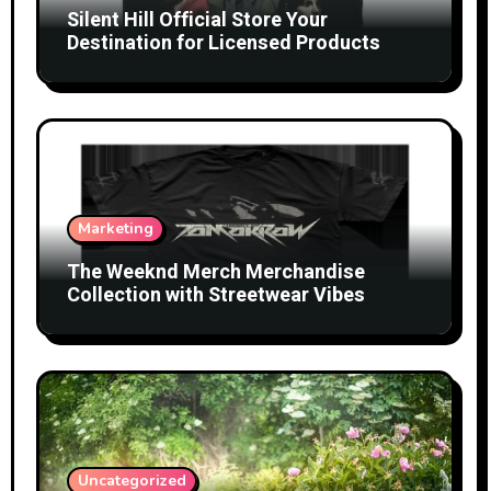
Silent Hill Official Store Your
Destination for Licensed Products
Marketing
The Weeknd Merch Merchandise
Collection with Streetwear Vibes
Uncategorized