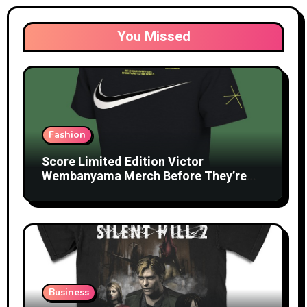
You Missed
Fashion
Score Limited Edition Victor
Wembanyama Merch Before They’re
Gone
Business