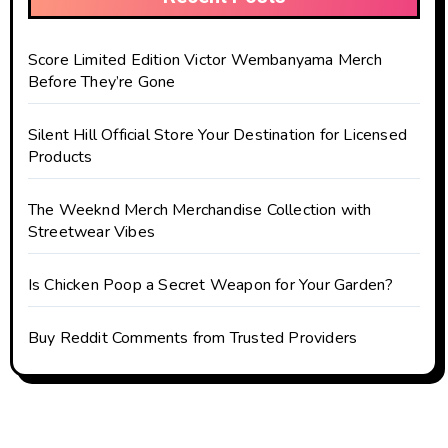
Score Limited Edition Victor Wembanyama Merch
Before They’re Gone
Silent Hill Official Store Your Destination for Licensed
Products
The Weeknd Merch Merchandise Collection with
Streetwear Vibes
Is Chicken Poop a Secret Weapon for Your Garden?
Buy Reddit Comments from Trusted Providers