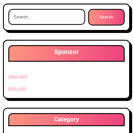
Search
for:
Sponsor
situs slot
toto slot
Category