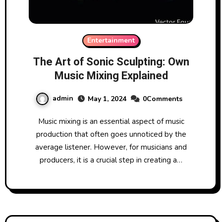
Entertainment
The Art of Sonic Sculpting: Own
Music Mixing Explained
admin
May 1, 2024
0Comments
Music mixing is an essential aspect of music
production that often goes unnoticed by the
average listener. However, for musicians and
producers, it is a crucial step in creating a…