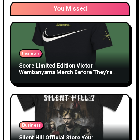
You Missed
Fashion
Score Limited Edition Victor
Wembanyama Merch Before They’re
Gone
Business
Silent Hill Official Store Your