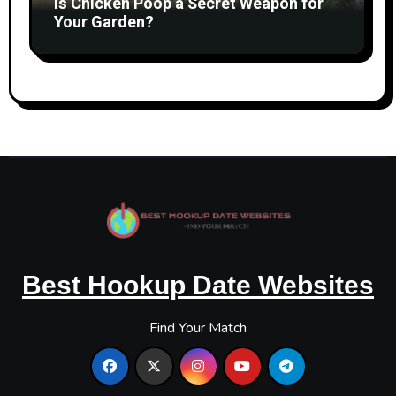
Is Chicken Poop a Secret Weapon for
Your Garden?
Best Hookup Date Websites
Find Your Match