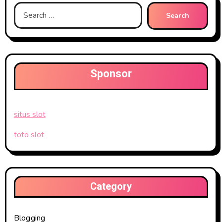
Search
for:
Sponsor
situs slot
toto slot
Category
Blogging