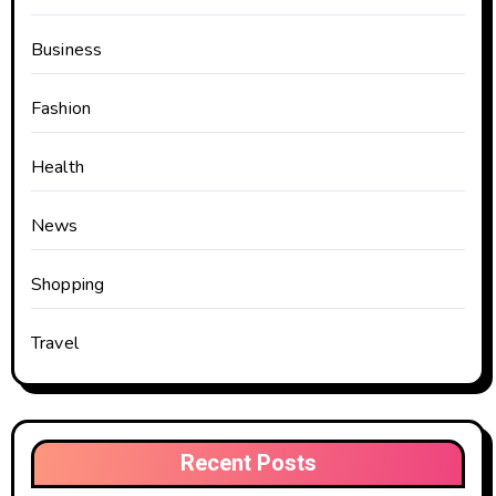
Business
Fashion
Health
News
Shopping
Travel
Recent Posts