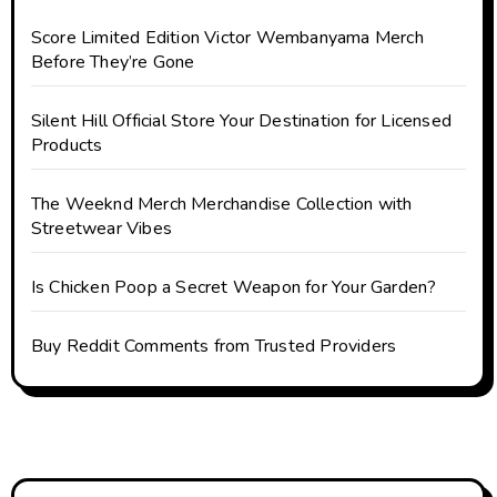
Score Limited Edition Victor Wembanyama Merch
Before They’re Gone
Silent Hill Official Store Your Destination for Licensed
Products
The Weeknd Merch Merchandise Collection with
Streetwear Vibes
Is Chicken Poop a Secret Weapon for Your Garden?
Buy Reddit Comments from Trusted Providers