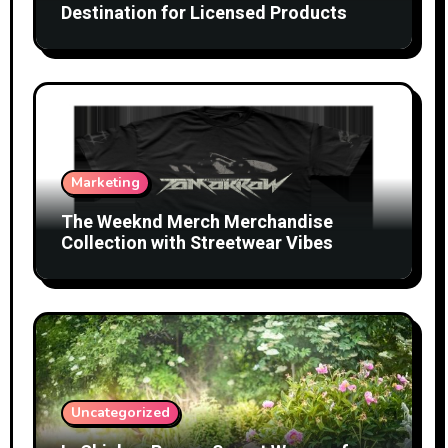
Destination for Licensed Products
Marketing
The Weeknd Merch Merchandise
Collection with Streetwear Vibes
Uncategorized