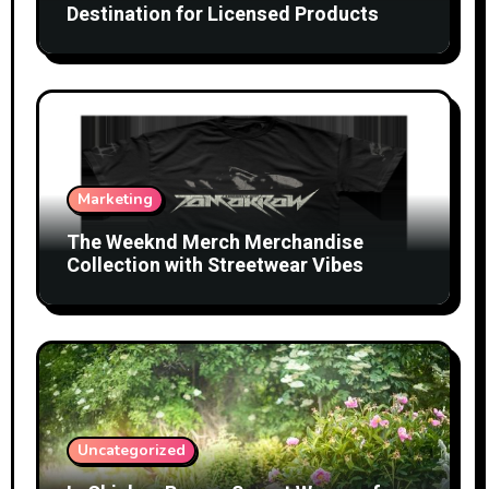
Destination for Licensed Products
Marketing
The Weeknd Merch Merchandise
Collection with Streetwear Vibes
Uncategorized