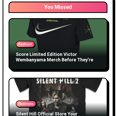
You Missed
Fashion
Score Limited Edition Victor
Wembanyama Merch Before They’re
Gone
Business
Silent Hill Official Store Your