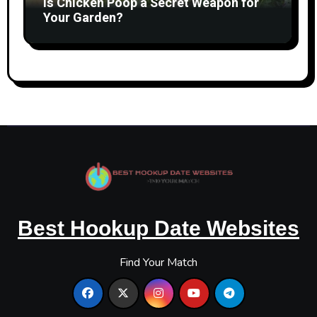
Is Chicken Poop a Secret Weapon for
Your Garden?
Best Hookup Date Websites
Find Your Match