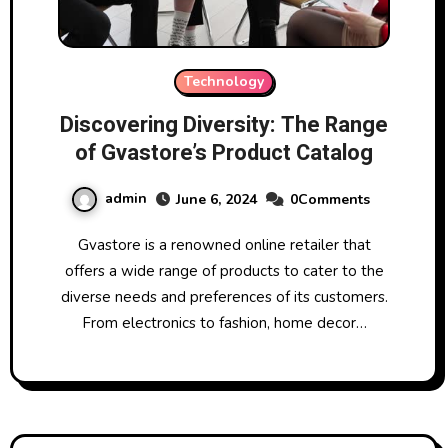
Technology
Discovering Diversity: The Range
of Gvastore’s Product Catalog
admin
June 6, 2024
0Comments
Gvastore is a renowned online retailer that
offers a wide range of products to cater to the
diverse needs and preferences of its customers.
From electronics to fashion, home decor…