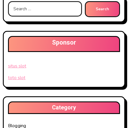
Search
for:
Sponsor
situs slot
toto slot
Category
Blogging