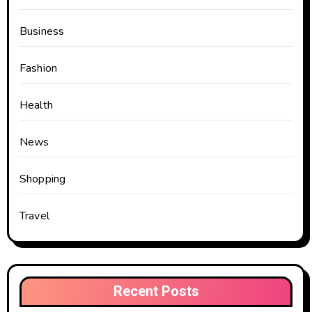
Business
Fashion
Health
News
Shopping
Travel
Recent Posts