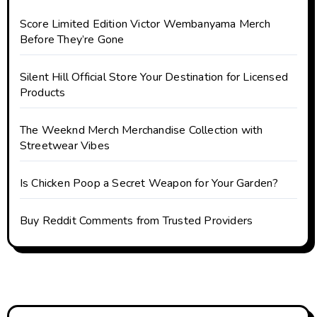
Score Limited Edition Victor Wembanyama Merch
Before They’re Gone
Silent Hill Official Store Your Destination for Licensed
Products
The Weeknd Merch Merchandise Collection with
Streetwear Vibes
Is Chicken Poop a Secret Weapon for Your Garden?
Buy Reddit Comments from Trusted Providers