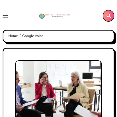
Skip
to
content
Home
Google Voice