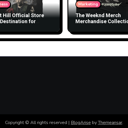
ness
Marketing
t Hill Official Store
The Weeknd Merch
Destination for
Merchandise Collecti
nsed Products
with Streetwear Vibes
Copyright © All rights reserved
|
BlogArise
by
Themeansar
.