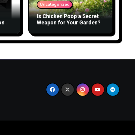
Uncategorized
Is Chicken Poop a Secret
on
Weapon for Your Garden?