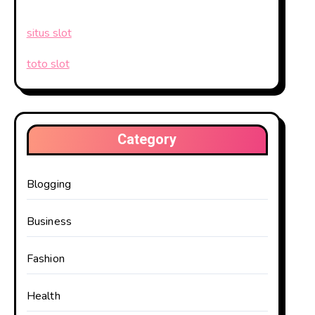
situs slot
toto slot
Category
Blogging
Business
Fashion
Health