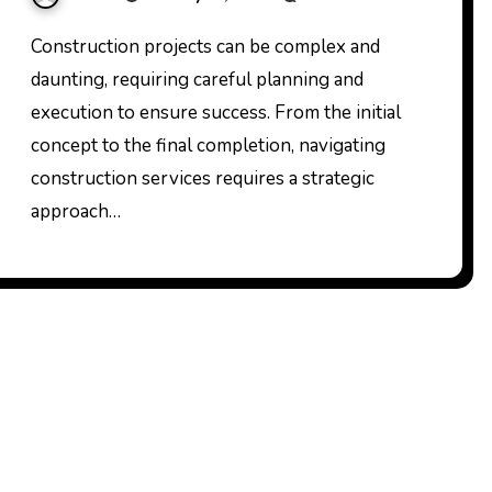
Construction projects can be complex and
daunting, requiring careful planning and
execution to ensure success. From the initial
concept to the final completion, navigating
construction services requires a strategic
approach…