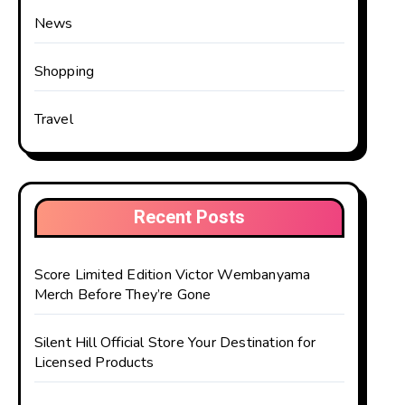
News
Shopping
Travel
Recent Posts
Score Limited Edition Victor Wembanyama
Merch Before They’re Gone
Silent Hill Official Store Your Destination for
Licensed Products