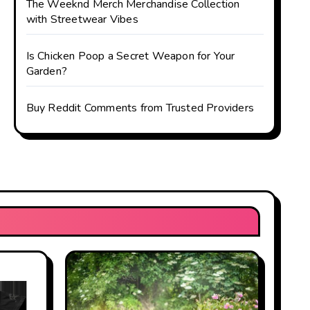
The Weeknd Merch Merchandise Collection
with Streetwear Vibes
Is Chicken Poop a Secret Weapon for Your
Garden?
Buy Reddit Comments from Trusted Providers