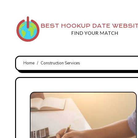
Skip
to
content
Home
Construction Services