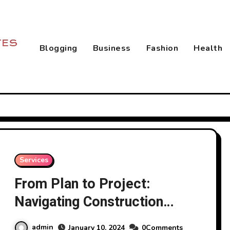
Blogging
Business
Fashion
Health
Services
From Plan to Project:
Navigating Construction
Services
admin
January 10, 2024
0Comments