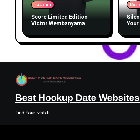
Fashion
Busi
Score Limited Edition
Silen
Victor Wembanyama
Your 
Merch Before They’re
Lice
Gone
Best Hookup Date Websites
Find Your Match