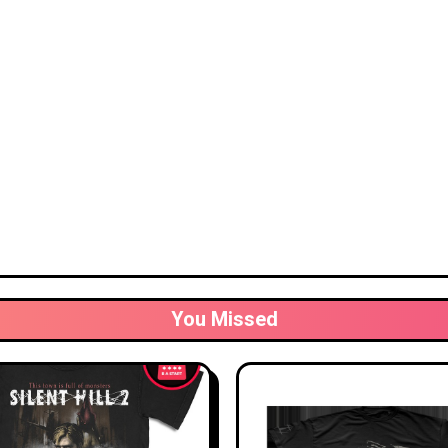
You Missed