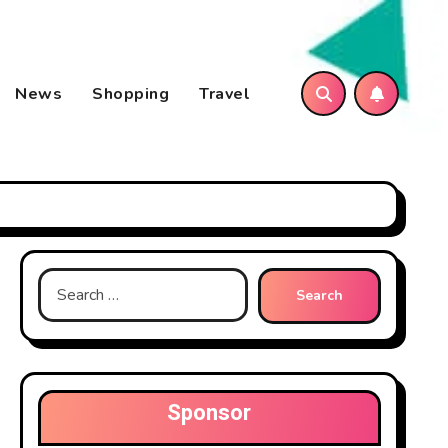
News
Shopping
Travel
Search
for:
Sponsor