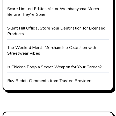
Score Limited Edition Victor Wembanyama Merch
Before They’re Gone
Silent Hill Official Store Your Destination for Licensed
Products
The Weeknd Merch Merchandise Collection with
Streetwear Vibes
Is Chicken Poop a Secret Weapon for Your Garden?
Buy Reddit Comments from Trusted Providers