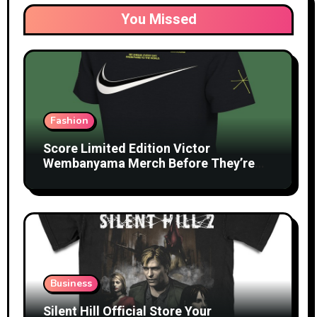
You Missed
Fashion
Score Limited Edition Victor
Wembanyama Merch Before They’re
Gone
Business
Silent Hill Official Store Your