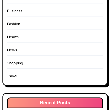
Business
Fashion
Health
News
Shopping
Travel
Recent Posts