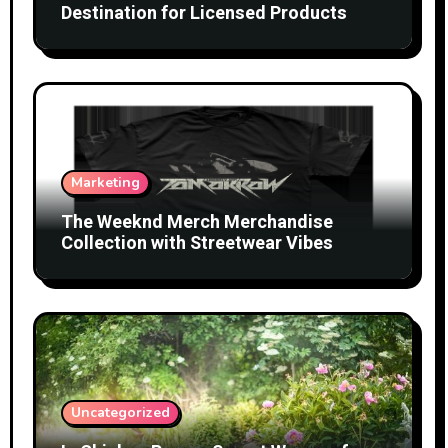
Destination for Licensed Products
Marketing
The Weeknd Merch Merchandise
Collection with Streetwear Vibes
Uncategorized