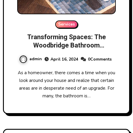
Services
Transforming Spaces: The
Woodbridge Bathroom
Renovation Journey
admin
April 16, 2024
0Comments
As a homeowner, there comes a time when you
look around your house and realize that certain
areas are in desperate need of an upgrade. For
many, the bathroom is…