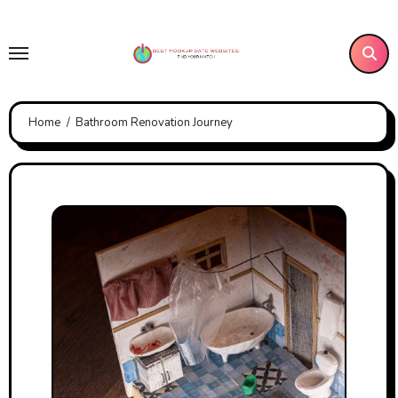
Skip
to
content
Home
Bathroom Renovation Journey