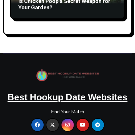
Is Chicken Poop a Secret Weapon for
Your Garden?
Best Hookup Date Websites
Find Your Match