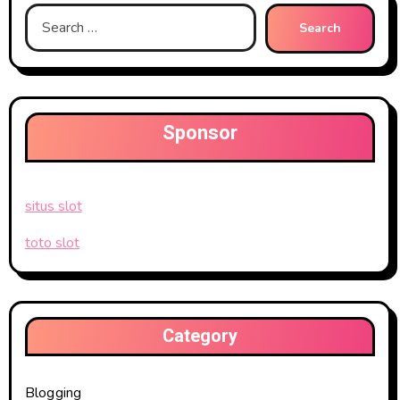
Search
for:
Sponsor
situs slot
toto slot
Category
Blogging