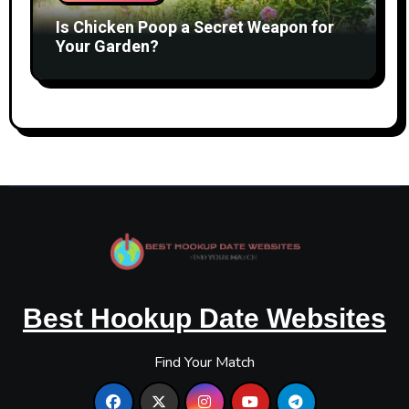
Is Chicken Poop a Secret Weapon for
Your Garden?
Best Hookup Date Websites
Find Your Match