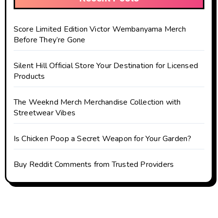
Score Limited Edition Victor Wembanyama Merch
Before They’re Gone
Silent Hill Official Store Your Destination for Licensed
Products
The Weeknd Merch Merchandise Collection with
Streetwear Vibes
Is Chicken Poop a Secret Weapon for Your Garden?
Buy Reddit Comments from Trusted Providers