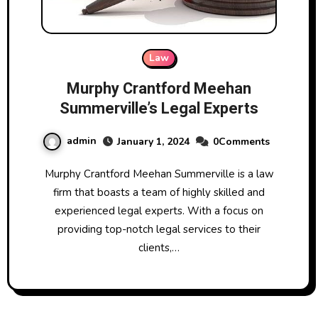
Law
Murphy Crantford Meehan
Summerville’s Legal Experts
admin
January 1, 2024
0Comments
Murphy Crantford Meehan Summerville is a law
firm that boasts a team of highly skilled and
experienced legal experts. With a focus on
providing top-notch legal services to their
clients,…