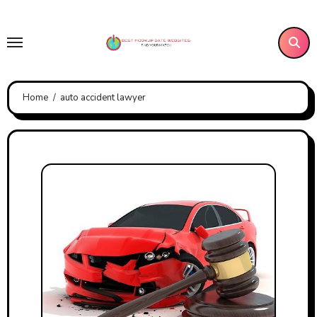
Skip
to
content
Home
auto accident lawyer