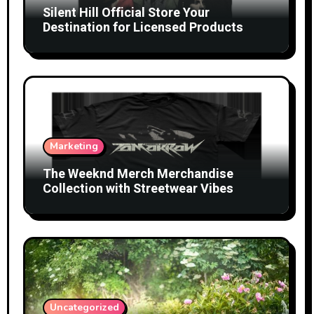
Silent Hill Official Store Your
Destination for Licensed Products
Marketing
The Weeknd Merch Merchandise
Collection with Streetwear Vibes
Uncategorized