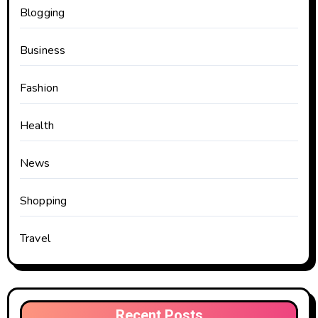
Blogging
Business
Fashion
Health
News
Shopping
Travel
Recent Posts