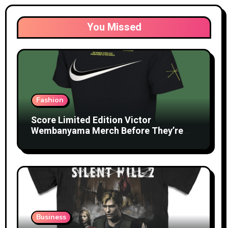
You Missed
Fashion
Score Limited Edition Victor
Wembanyama Merch Before They’re
Gone
Business