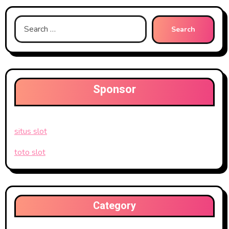
Search
for:
Sponsor
situs slot
toto slot
Category