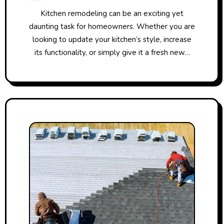
Kitchen remodeling can be an exciting yet
daunting task for homeowners. Whether you are
looking to update your kitchen’s style, increase
its functionality, or simply give it a fresh new…