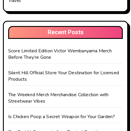
Travel
Recent Posts
Score Limited Edition Victor Wembanyama Merch
Before They’re Gone
Silent Hill Official Store Your Destination for Licensed
Products
The Weeknd Merch Merchandise Collection with
Streetwear Vibes
Is Chicken Poop a Secret Weapon for Your Garden?