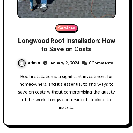
Services
Longwood Roof Installation: How
to Save on Costs
admin
January 2, 2024
0Comments
Roof installation is a significant investment for
homeowners, and it’s essential to find ways to
save on costs without compromising the quality
of the work. Longwood residents looking to
install…