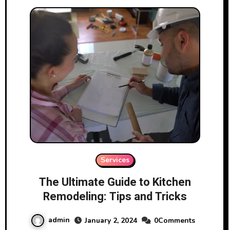
Services
The Ultimate Guide to Kitchen
Remodeling: Tips and Tricks
admin
January 2, 2024
0Comments