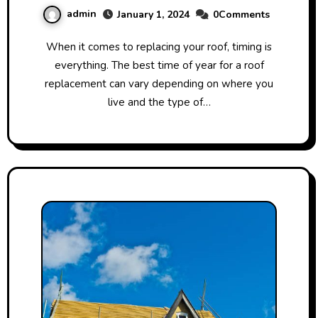
admin
January 1, 2024
0Comments
When it comes to replacing your roof, timing is
everything. The best time of year for a roof
replacement can vary depending on where you
live and the type of…