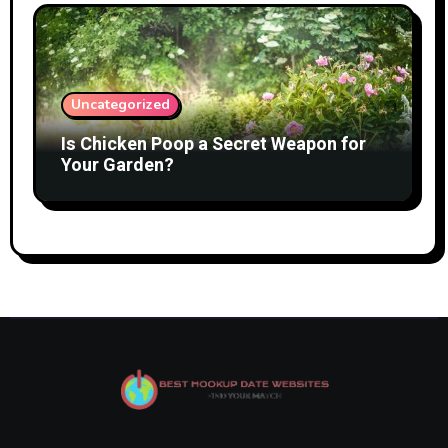
Uncategorized
Is Chicken Poop a Secret Weapon for
Your Garden?