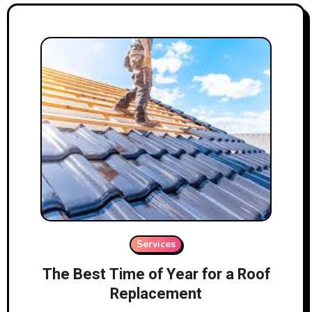
Services
The Best Time of Year for a Roof
Replacement