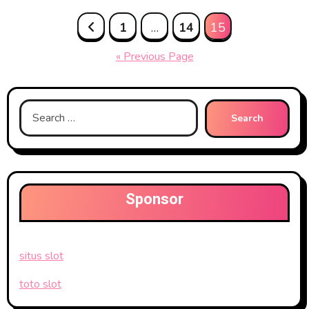
Posts
1
…
14
15
pagination
« Previous Page
Search
for:
Sponsor
situs slot
toto slot