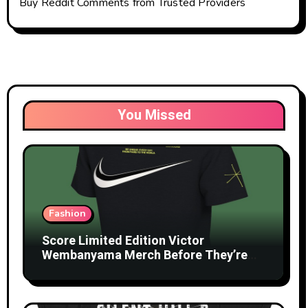
Buy Reddit Comments from Trusted Providers
You Missed
Fashion
Score Limited Edition Victor
Wembanyama Merch Before They’re
Gone