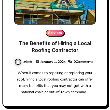
Services
The Benefits of Hiring a Local
Roofing Contractor
admin
January 1, 2024
0Comments
When it comes to repairing or replacing your
roof, hiring a local roofing contractor can offer
many benefits that you may not get with a
national chain or out-of-town company.…