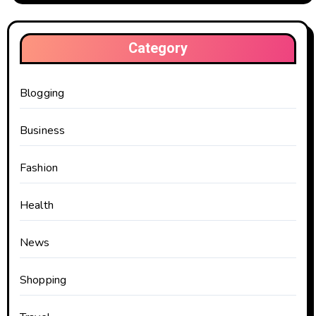
Category
Blogging
Business
Fashion
Health
News
Shopping