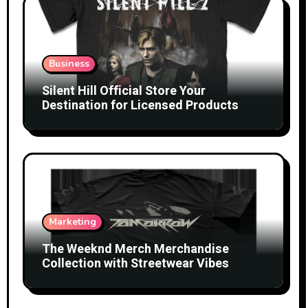
Business
Silent Hill Official Store Your
Destination for Licensed Products
Marketing
The Weeknd Merch Merchandise
Collection with Streetwear Vibes