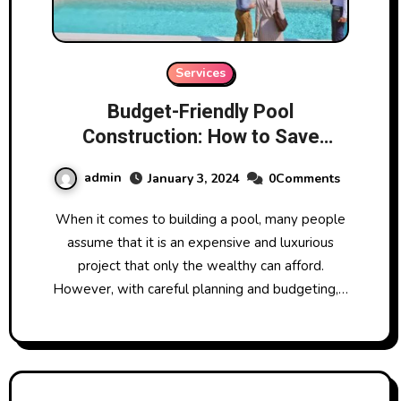
Services
Budget-Friendly Pool
Construction: How to Save
Without Sacrificing Quality
admin
January 3, 2024
0Comments
When it comes to building a pool, many people
assume that it is an expensive and luxurious
project that only the wealthy can afford.
However, with careful planning and budgeting,…